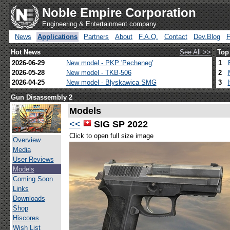
Noble Empire Corporation
Engineering & Entertainment company
News
Applications
Partners
About
F.A.Q.
Contact
Dev.Blog
Hot News
See All >>
Top
2026-06-29
New model - PKP 'Pecheneg'
1
2026-05-28
New model - TKB-506
2
2026-04-25
New model - Blyskawica SMG
3
Gun Disassembly 2
Models
<<
SIG SP 2022
Click to open full size image
Overview
Media
User Reviews
Models
Coming Soon
Links
Downloads
Shop
Hiscores
Wish List