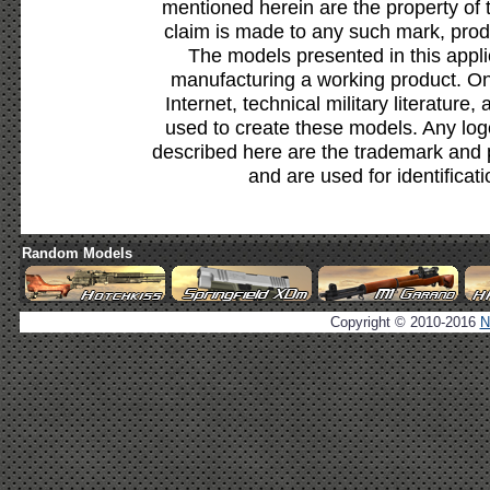
mentioned herein are the property of 
claim is made to any such mark, prod
The models presented in this appli
manufacturing a working product. Onl
Internet, technical military literature,
used to create these models. Any lo
described here are the trademark and 
and are used for identificat
Random Models
Copyright © 2010-2016
N