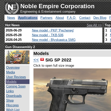
Noble Empire Corporation
Engineering & Entertainment company
News
Applications
Partners
About
F.A.Q.
Contact
Dev.Blog
Hot News
See All >>
Top
2026-06-29
New model - PKP 'Pecheneg'
1
2026-05-28
New model - TKB-506
2
2026-04-25
New model - Blyskawica SMG
3
Gun Disassembly 2
Models
<<
SIG SP 2022
Click to open full size image
Overview
Media
User Reviews
Models
Coming Soon
Links
Downloads
Shop
Hiscores
Wish List