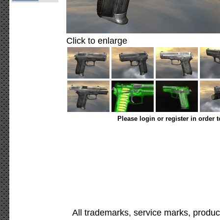
Click to enlarge
Please login or register in order 
All trademarks, service marks, produc