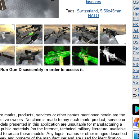
hiscores
M2
Ge
Tags:
Switzerland
,
5.56x45mm
Hen
NATO
Rif
HK
Jo
M1
OS
Rem
Car
Rem
SI
Run Gun Disassembly in order to access it.
Ste
SV
VSS
ce marks, products, services or other names mentioned herein are the
pective owners. No claim is made to any such mark, product, service or
els presented in this application are unsuitable for manufacturing a
ublic materials (on the Internet, technical military literature, available
ed to create these models. Any logos, names or other images described
ark and property of the manufacturer and are used for identification