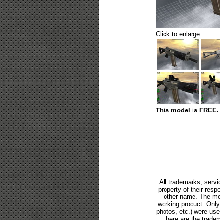
Click to enlarge
This model is FREE. 
All trademarks, servi
property of their res
other name. The mod
working product. Only p
photos, etc.) were us
here are the tradem