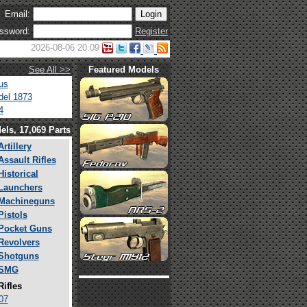
Email:
ssword:
Register
2026-08-06 20:09
See All >>
Featured Models
us
el 1873
4
els, 17,069 Parts
Artillery
Assault Rifles
Historical
Launchers
Machineguns
Pistols
Pocket Guns
Revolvers
Shotguns
SMG
Rifles
07