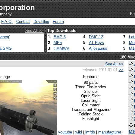
orporation
Pa
company
F.A.Q.
Contact
Dev.Blog
Forum
See All >>
Top Downloads
eneg'
1
BMP-3
4
DMC-12
7
Lot
2
MP5
5
AT Boys
8
Mod
ca SMG
3
HMMWV
6
Allosaurus
9
M1
186 Mod
See All >>
released 2011-01-01
>>
 image
Features
90 parts
Three Fire Modes
Silencer
Optic Sight
Laser Sight
Collimator
Transparent Magazine
Folding Stock
Flashlight
M1
youtube
|
wiki
|
imfdb
|
manufacturer
|