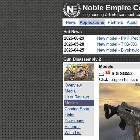
Noble Empire C
Engineering & Entertainment 
News
Applications
Partners
About
Hot News
2026-06-29
New model - PKP 'Pech
2026-05-28
New model - TKB-506
2026-04-25
New model - Blyskawi
Gun Disassembly 2
Models
<<
SIG SG552
Click to open full size
Overview
Media
User Reviews
Models
Coming Soon
Links
Downloads
Hiscores
Wish List