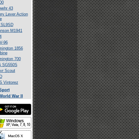
00
wehr 43
ry Lever Action
le
 SL9SD
hnson M1941
4
V-96
ington 1856
bine
ington 700
G SG550S
yr Scout
D
 Vintorez
Sport
World War II