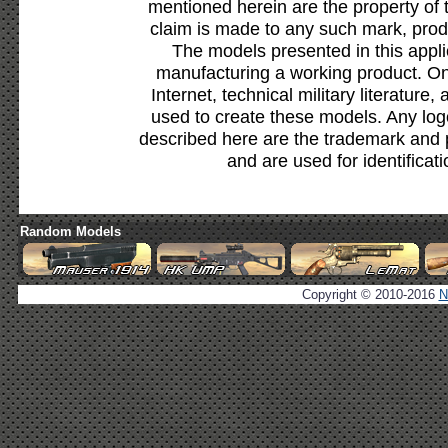
mentioned herein are the property of 
claim is made to any such mark, prod
The models presented in this appli
manufacturing a working product. Onl
Internet, technical military literature,
used to create these models. Any lo
described here are the trademark and 
and are used for identificat
Random Models
Copyright © 2010-2016
N