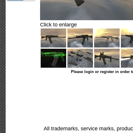
Click to enlarge
Please login or register in order 
All trademarks, service marks, produc