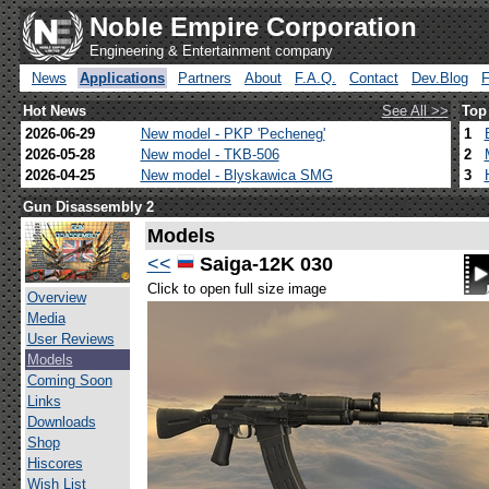
Noble Empire Corporation
Engineering & Entertainment company
News
Applications
Partners
About
F.A.Q.
Contact
Dev.Blog
Hot News
See All >>
Top
2026-06-29
New model - PKP 'Pecheneg'
1
2026-05-28
New model - TKB-506
2
2026-04-25
New model - Blyskawica SMG
3
Gun Disassembly 2
Models
<<
Saiga-12K 030
Click to open full size image
Overview
Media
User Reviews
Models
Coming Soon
Links
Downloads
Shop
Hiscores
Wish List