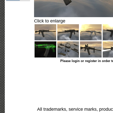
Click to enlarge
Please login or register in order 
All trademarks, service marks, produc