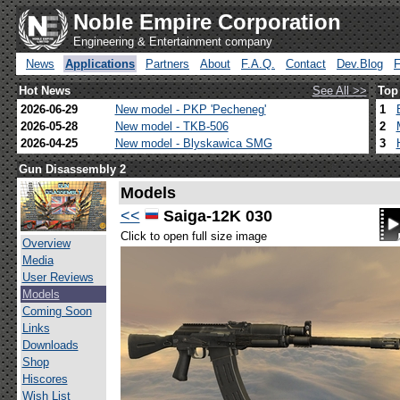
Noble Empire Corporation
Engineering & Entertainment company
News
Applications
Partners
About
F.A.Q.
Contact
Dev.Blog
Hot News
See All >>
Top
2026-06-29
New model - PKP 'Pecheneg'
1
2026-05-28
New model - TKB-506
2
2026-04-25
New model - Blyskawica SMG
3
Gun Disassembly 2
Models
<<
Saiga-12K 030
Click to open full size image
Overview
Media
User Reviews
Models
Coming Soon
Links
Downloads
Shop
Hiscores
Wish List