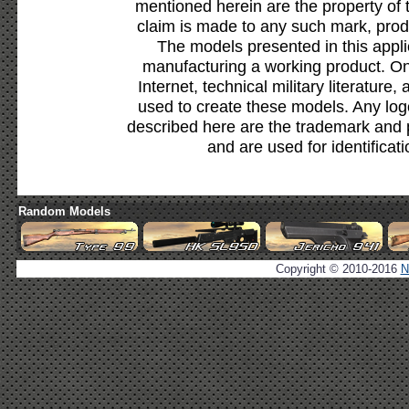
mentioned herein are the property of 
claim is made to any such mark, prod
The models presented in this appli
manufacturing a working product. Onl
Internet, technical military literature,
used to create these models. Any lo
described here are the trademark and 
and are used for identificat
Random Models
Copyright © 2010-2016
N