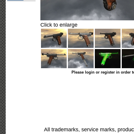
Click to enlarge
Please login or register in order 
All trademarks, service marks, produc