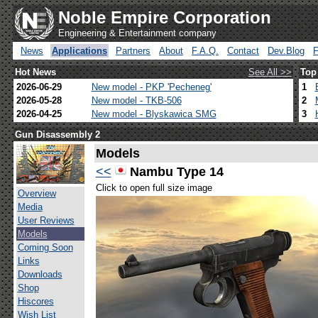
Noble Empire Corporation
Engineering & Entertainment company
News
Applications
Partners
About
F.A.Q.
Contact
Dev.Blog
Hot News
See All >>
Top
2026-06-29
New model - PKP 'Pecheneg'
1
2026-05-28
New model - TKB-506
2
2026-04-25
New model - Blyskawica SMG
3
Gun Disassembly 2
Models
<<
Nambu Type 14
Click to open full size image
Overview
Media
User Reviews
Models
Coming Soon
Links
Downloads
Shop
Hiscores
Wish List