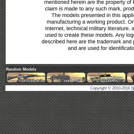
mentioned herein are the property of 
claim is made to any such mark, prod
The models presented in this appli
manufacturing a working product. Onl
Internet, technical military literature,
used to create these models. Any lo
described here are the trademark and 
and are used for identificat
Random Models
Copyright © 2010-2016
N