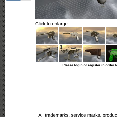
Click to enlarge
Please login or register in order 
All trademarks, service marks, produc