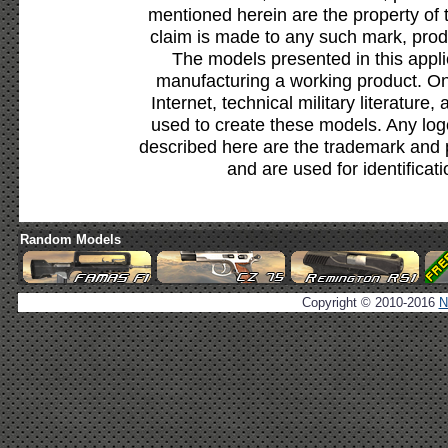
mentioned herein are the property of 
claim is made to any such mark, prod
The models presented in this appli
manufacturing a working product. Onl
Internet, technical military literature,
used to create these models. Any lo
described here are the trademark and 
and are used for identificat
Random Models
Copyright © 2010-2016
N