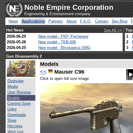
Noble Empire Corporation
Engineering & Entertainment company
News
Applications
Partners
About
F.A.Q.
Contact
Dev.Blog
Hot News
See All >>
Top
2026-06-29
New model - PKP 'Pecheneg'
1
2026-05-28
New model - TKB-506
2
2026-04-25
New model - Blyskawica SMG
3
Gun Disassembly 2
Models
<<
Mauser C96
Click to open full size image
Overview
Media
User Reviews
Models
Coming Soon
Links
Downloads
Shop
Hiscores
Wish List