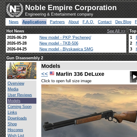
Noble Empire Corporation
Engineering & Entertainment company
News
Applications
Partners
About
F.A.Q.
Contact
Dev.Blog
Hot News
See All >>
Top
2026-06-29
New model - PKP 'Pecheneg'
1
2026-05-28
New model - TKB-506
2
2026-04-25
New model - Blyskawica SMG
3
Gun Disassembly 2
Models
<<
Marlin 336 DeLuxe
Click to open full size image
Overview
Media
User Reviews
Models
Coming Soon
Links
Downloads
Shop
Hiscores
Wish List