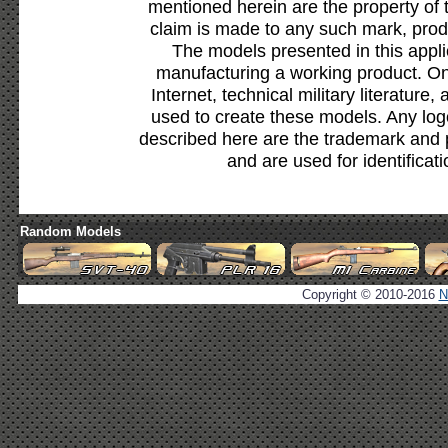
mentioned herein are the property of 
claim is made to any such mark, prod
The models presented in this appli
manufacturing a working product. Onl
Internet, technical military literature,
used to create these models. Any lo
described here are the trademark and 
and are used for identificat
Random Models
Copyright © 2010-2016
N