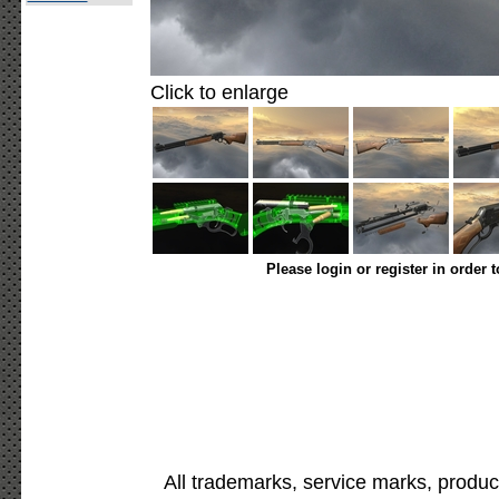
Click to enlarge
Please login or register in order 
All trademarks, service marks, produc