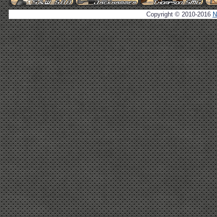
Copyright © 2010-2016
N