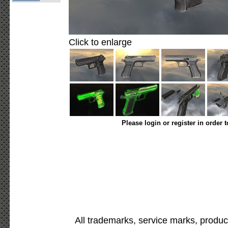
Click to enlarge
Please login or register in order 
All trademarks, service marks, produc