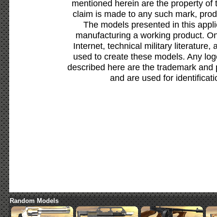
mentioned herein are the property of 
claim is made to any such mark, prod
The models presented in this appli
manufacturing a working product. Onl
Internet, technical military literature,
used to create these models. Any lo
described here are the trademark and 
and are used for identificat
Random Models