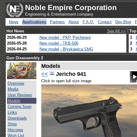
Noble Empire Corporation
Engineering & Entertainment company
News
Applications
Partners
About
F.A.Q.
Contact
Dev.Blog
Hot News
See All >>
Top
2026-06-29
New model - PKP 'Pecheneg'
1
2026-05-28
New model - TKB-506
2
2026-04-25
New model - Blyskawica SMG
3
Gun Disassembly 2
Models
<<
Jericho 941
Click to open full size image
Overview
Media
User Reviews
Models
Coming Soon
Links
Downloads
Shop
Hiscores
Wish List