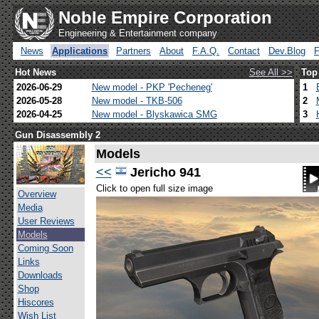
Noble Empire Corporation
Engineering & Entertainment company
News
Applications
Partners
About
F.A.Q.
Contact
Dev.Blog
Hot News
See All >>
Top
2026-06-29
New model - PKP 'Pecheneg'
1
2026-05-28
New model - TKB-506
2
2026-04-25
New model - Blyskawica SMG
3
Gun Disassembly 2
Models
<<
Jericho 941
Click to open full size image
Overview
Media
User Reviews
Models
Coming Soon
Links
Downloads
Shop
Hiscores
Wish List