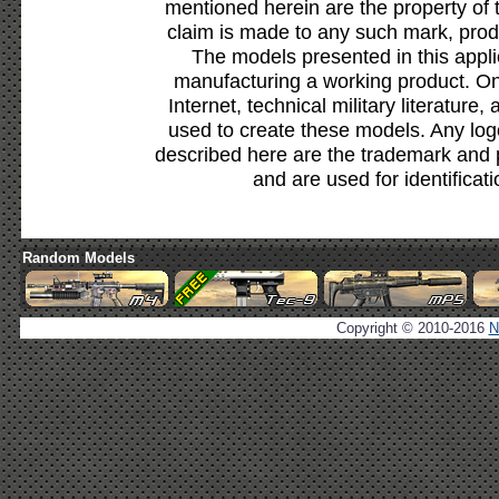
mentioned herein are the property of 
claim is made to any such mark, prod
The models presented in this appli
manufacturing a working product. Onl
Internet, technical military literature,
used to create these models. Any lo
described here are the trademark and 
and are used for identificat
Random Models
Copyright © 2010-2016
N