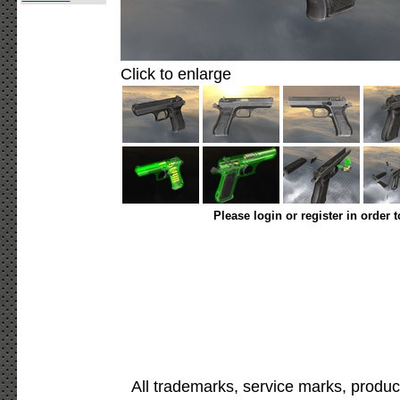
Click to enlarge
Please login or register in order 
All trademarks, service marks, produc