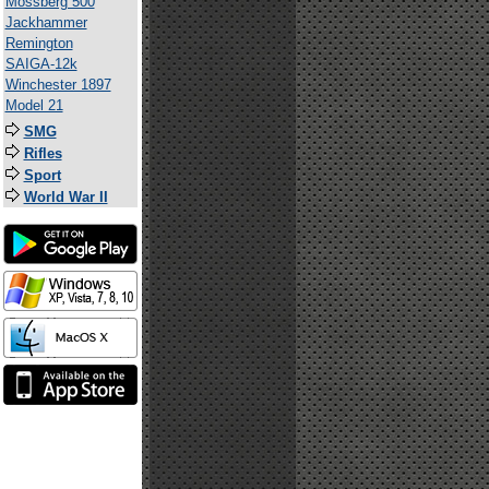
Mossberg 500
Jackhammer
Remington
SAIGA-12k
Winchester 1897
Model 21
SMG
Rifles
Sport
World War II