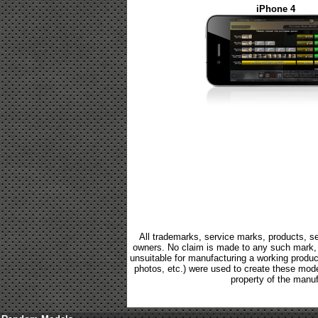
iPhone 4
All trademarks, service marks, products, se
owners. No claim is made to any such mark, p
unsuitable for manufacturing a working product.
photos, etc.) were used to create these mod
property of the manuf