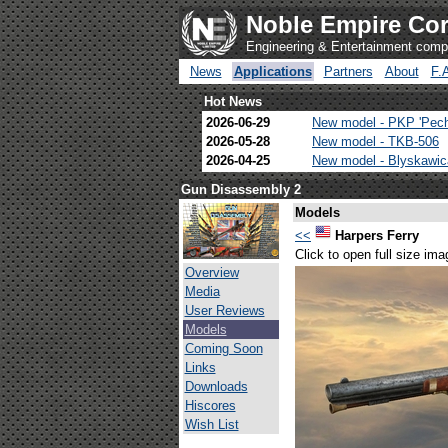
Noble Empire Cor
Engineering & Entertainment com
News
Applications
Partners
About
F.
Hot News
2026-06-29
New model - PKP 'Pec
2026-05-28
New model - TKB-506
2026-04-25
New model - Blyskawi
Gun Disassembly 2
Models
<<
Harpers Ferry
Click to open full size ima
Overview
Media
User Reviews
Models
Coming Soon
Links
Downloads
Hiscores
Wish List