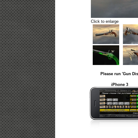
Click to enlarge
Please run 'Gun Dis
iPhone 3