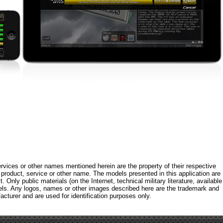
rvices or other names mentioned herein are the property of their respective
roduct, service or other name. The models presented in this application are
 Only public materials (on the Internet, technical military literature, available
els. Any logos, names or other images described here are the trademark and
acturer and are used for identification purposes only.