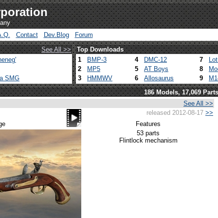
poration
pany
A.Q.
Contact
Dev.Blog
Forum
See All >>
Top Downloads
heneg'
1
BMP-3
4
DMC-12
7
Lo
2
MP5
5
AT Boys
8
Mo
ca SMG
3
HMMWV
6
Allosaurus
9
M1
186 Models, 17,069 Part
See All >>
released 2012-08-17
>>
ge
Features
53 parts
Flintlock mechanism