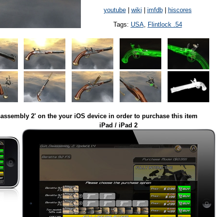
youtube
|
wiki
|
imfdb
|
hiscores
Tags:
USA
,
Flintlock .54
assembly 2' on the your iOS device in order to purchase this item
iPad / iPad 2