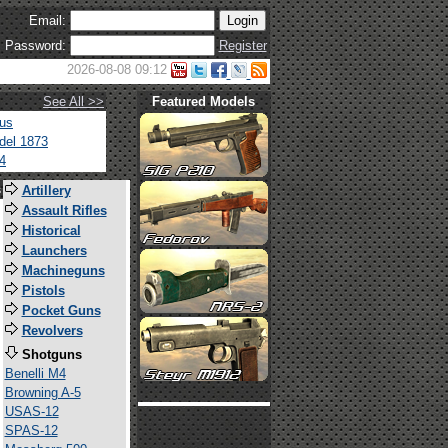
Email:
Password:
Register
2026-08-08 09:12
See All >>
Featured Models
tus
del 1873
4
s
Artillery
Assault Rifles
Historical
Launchers
Machineguns
Pistols
Pocket Guns
Revolvers
Shotguns
Benelli M4
Browning A-5
USAS-12
SPAS-12