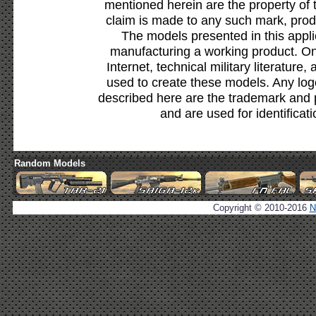
mentioned herein are the property of 
claim is made to any such mark, prod
The models presented in this appli
manufacturing a working product. Onl
Internet, technical military literature,
used to create these models. Any lo
described here are the trademark and 
and are used for identificat
Random Models
Copyright © 2010-2016
N