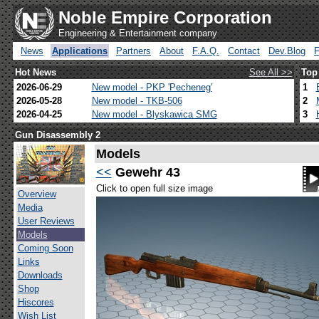
Noble Empire Corporation
Engineering & Entertainment company
News
Applications
Partners
About
F.A.Q.
Contact
Dev.Blog
Hot News
See All >>
Top
2026-06-29
New model - PKP 'Pecheneg'
1
2026-05-28
New model - TKB-506
2
2026-04-25
New model - Blyskawica SMG
3
Gun Disassembly 2
Models
<<
Gewehr 43
Click to open full size image
Overview
Media
User Reviews
Models
Coming Soon
Links
Downloads
Shop
Hiscores
Wish List