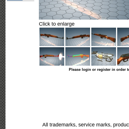
Click to enlarge
Please login or register in order 
All trademarks, service marks, produc