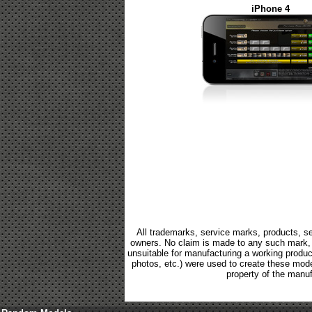
iPhone 4
All trademarks, service marks, products, se
owners. No claim is made to any such mark, p
unsuitable for manufacturing a working product.
photos, etc.) were used to create these mod
property of the manuf