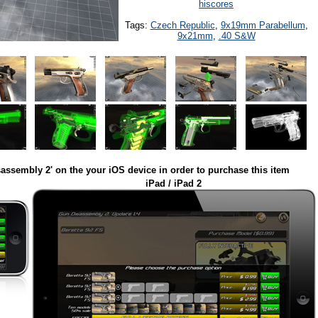
hiscores
Tags:
Czech Republic
,
9x19mm Parabellum
,
9x21mm
,
.40 S&W
assembly 2' on the your iOS device in order to purchase this item
iPad / iPad 2