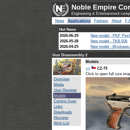
Noble Empire Cor
Engineering & Entertainment com
News
Applications
Partners
About
F.
Hot News
2026-06-29
New model - PKP 'Pec
2026-05-28
New model - TKB-506
2026-04-25
New model - Blyskawi
Gun Disassembly 2
Models
<<
CZ-75
Click to open full size ima
Overview
Media
User Reviews
Models
Coming Soon
Links
Downloads
Hiscores
Wish List