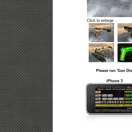
Click to enlarge
Please run 'Gun Dis
iPhone 3