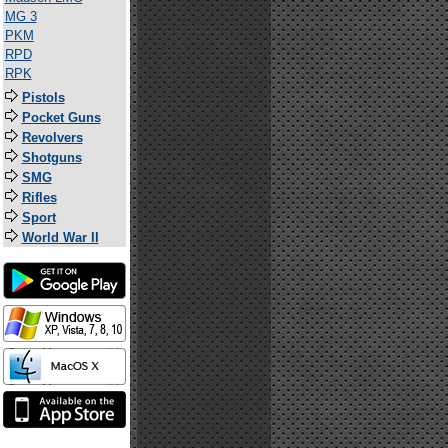
MG 3
PKM
RPD
RPK
Pistols
Pocket Guns
Revolvers
Shotguns
SMG
Rifles
Sport
World War II