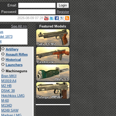
Email:
Password:
Register
2026-08-09 07:28
See All >>
Featured Models
tus
del 1873
4
s
Artillery
Assault Rifles
Historical
Launchers
Machineguns
Bren MKII
M1919 A4
M2 HB
DShK 38
Hotchkiss LMG
M-60
M134D
M249 SAW
Madsen LMG