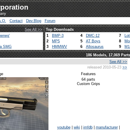
poration
pany
A.Q.
Contact
Dev.Blog
Forum
See All >>
Top Downloads
heneg'
1
BMP-3
4
DMC-12
7
Lo
2
MP5
5
AT Boys
8
Mo
ca SMG
3
HMMWV
6
Allosaurus
9
M1
186 Models, 17,069 Part
See All >>
released 2010-05-23
>>
ge
Features
64 parts
Custom Grips
youtube
|
wiki
|
imfdb
|
manufacturer
|