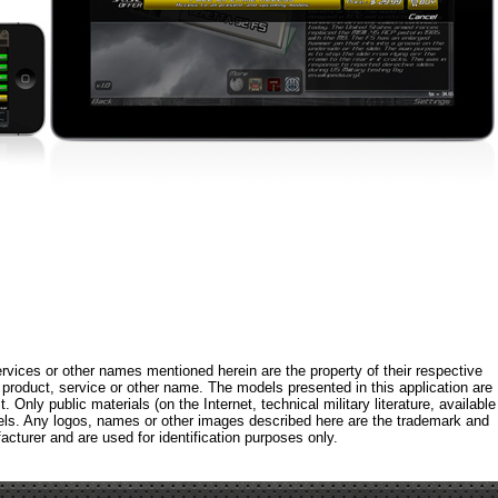
rvices or other names mentioned herein are the property of their respective
roduct, service or other name. The models presented in this application are
 Only public materials (on the Internet, technical military literature, available
els. Any logos, names or other images described here are the trademark and
acturer and are used for identification purposes only.