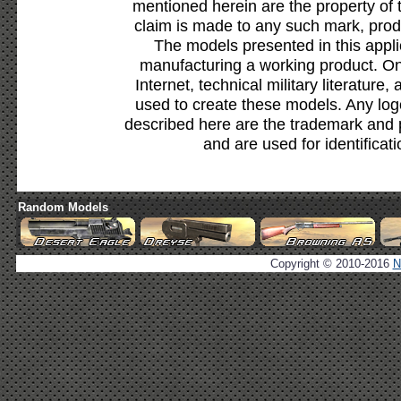
mentioned herein are the property of 
claim is made to any such mark, prod
The models presented in this appli
manufacturing a working product. Onl
Internet, technical military literature,
used to create these models. Any lo
described here are the trademark and 
and are used for identificat
Random Models
Copyright © 2010-2016
N