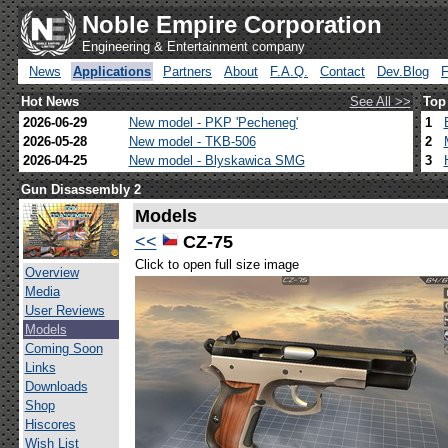
Noble Empire Corporation
Engineering & Entertainment company
News
Applications
Partners
About
F.A.Q.
Contact
Dev.Blog
Hot News
See All >>
Top
2026-06-29
New model - PKP 'Pecheneg'
1
2026-05-28
New model - TKB-506
2
2026-04-25
New model - Blyskawica SMG
3
Gun Disassembly 2
Models
<<
CZ-75
Click to open full size image
Overview
Media
User Reviews
Models
Coming Soon
Links
Downloads
Shop
Hiscores
Wish List