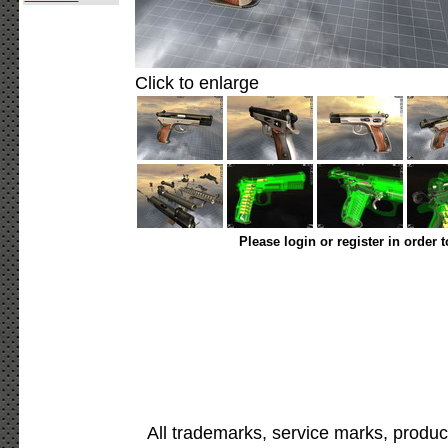
Click to enlarge
Please login or register in order 
All trademarks, service marks, produc