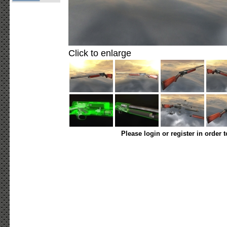
Click to enlarge
Please login or register in order 