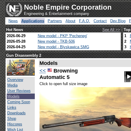
Noble Empire Corporation
Engineering & Entertainment company
News
Applications
Partners
About
F.A.Q.
Contact
Dev.Blog
Hot News
See All >>
Top
2026-06-29
New model - PKP 'Pecheneg'
1
2026-05-28
New model - TKB-506
2
2026-04-25
New model - Blyskawica SMG
3
Gun Disassembly 2
Models
<<
Browning
Automatic 5
Overview
Click to open full size image
Media
User Reviews
Models
Coming Soon
Links
Downloads
Shop
Hiscores
Wish List