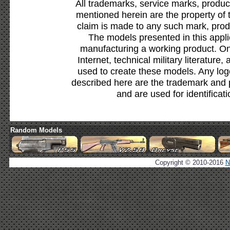
All trademarks, service marks, produc
mentioned herein are the property of 
claim is made to any such mark, prod
The models presented in this appli
manufacturing a working product. Onl
Internet, technical military literature,
used to create these models. Any lo
described here are the trademark and 
and are used for identificat
Random Models
Copyright © 2010-2016
N