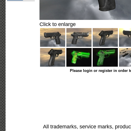
Click to enlarge
Please login or register in order 
All trademarks, service marks, produc