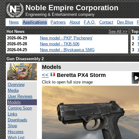
Noble Empire Corporation
Engineering & Entertainment company
News
Applications
Partners
About
F.A.Q.
Contact
Dev.Blog
Hot News
See All >>
Top
2026-06-29
New model - PKP 'Pecheneg'
1
2026-05-28
New model - TKB-506
2
2026-04-25
New model - Blyskawica SMG
3
Gun Disassembly 2
Models
<<
Beretta PX4 Storm
Click to open full size image
Overview
Media
User Reviews
Models
Coming Soon
Links
Downloads
Shop
Hiscores
Wish List