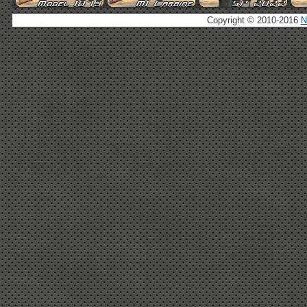
Copyright © 2010-2016
N