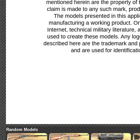
mentioned herein are the property of 
claim is made to any such mark, prod
The models presented in this appli
manufacturing a working product. Onl
Internet, technical military literature,
used to create these models. Any lo
described here are the trademark and 
and are used for identificat
Random Models