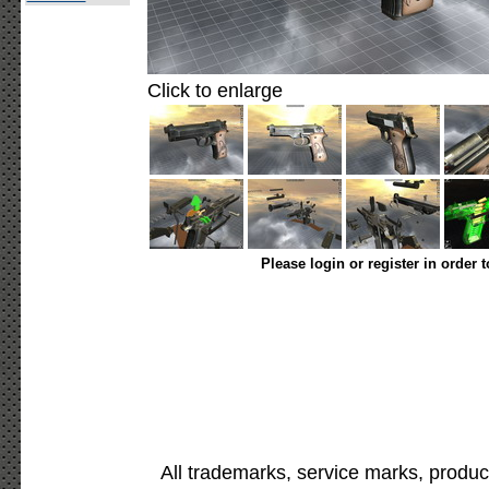
Click to enlarge
Please login or register in order 
All trademarks, service marks, produc