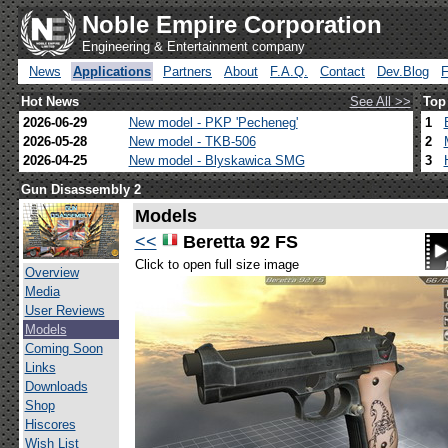
Noble Empire Corporation
Engineering & Entertainment company
News
Applications
Partners
About
F.A.Q.
Contact
Dev.Blog
Hot News
See All >>
Top
2026-06-29
New model - PKP 'Pecheneg'
1
2026-05-28
New model - TKB-506
2
2026-04-25
New model - Blyskawica SMG
3
Gun Disassembly 2
Models
<<
Beretta 92 FS
Click to open full size image
Overview
Media
User Reviews
Models
Coming Soon
Links
Downloads
Shop
Hiscores
Wish List