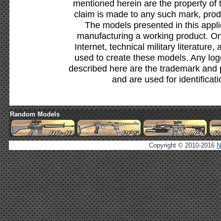
mentioned herein are the property of 
claim is made to any such mark, prod
The models presented in this appli
manufacturing a working product. Onl
Internet, technical military literature,
used to create these models. Any lo
described here are the trademark and 
and are used for identificat
Random Models
Copyright © 2010-2016
N