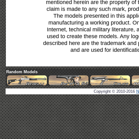
mentioned herein are the property of 
claim is made to any such mark, prod
The models presented in this appli
manufacturing a working product. Onl
Internet, technical military literature,
used to create these models. Any lo
described here are the trademark and 
and are used for identificat
Random Models
Copyright © 2010-2016
N