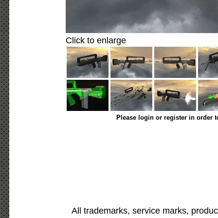
Click to enlarge
Please login or register in order 
All trademarks, service marks, produc