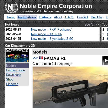
Noble Empire Corporation
Engineering & Entertainment company
News
Applications
Partners
About
F.A.Q.
Contact
Dev.Blog
Hot News
See All >>
Top
2026-06-29
New model - PKP 'Pecheneg'
1
2026-05-28
New model - TKB-506
2
2026-04-25
New model - Blyskawica SMG
3
Car Disassembly 3D
Models
<<
FAMAS F1
Click to open full size image
Models
Coming Soon
Downloads
Shop
Hiscores