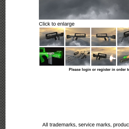
Click to enlarge
Please login or register in order 
All trademarks, service marks, produc