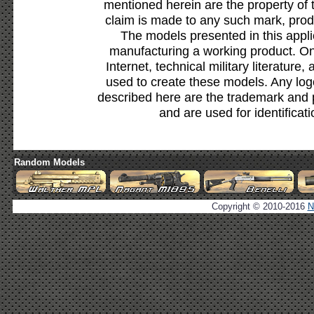
mentioned herein are the property of 
claim is made to any such mark, prod
The models presented in this appli
manufacturing a working product. Onl
Internet, technical military literature,
used to create these models. Any lo
described here are the trademark and 
and are used for identificat
Random Models
Copyright © 2010-2016
N