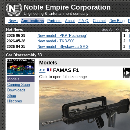
Noble Empire Corporation
Engineering & Entertainment company
News
Applications
Partners
About
F.A.Q.
Contact
Dev.Blog
Hot News
See All >>
Top
2026-06-29
New model - PKP 'Pecheneg'
1
2026-05-28
New model - TKB-506
2
2026-04-25
New model - Blyskawica SMG
3
Car Disassembly 3D
Models
<<
FAMAS F1
Click to open full size image
Models
Coming Soon
Downloads
Shop
Hiscores