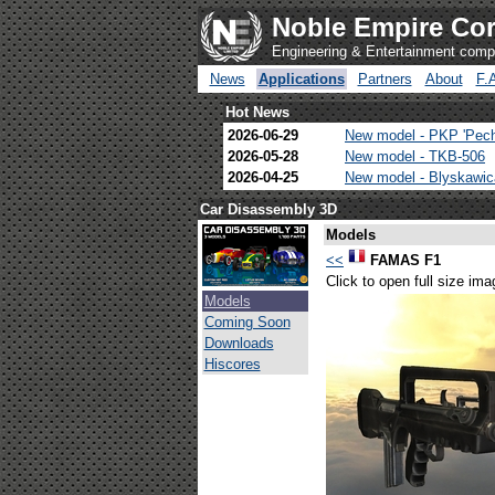
Noble Empire Cor
Engineering & Entertainment com
News
Applications
Partners
About
F.
Hot News
2026-06-29
New model - PKP 'Pec
2026-05-28
New model - TKB-506
2026-04-25
New model - Blyskawi
Car Disassembly 3D
Models
<<
FAMAS F1
Click to open full size ima
Models
Coming Soon
Downloads
Hiscores