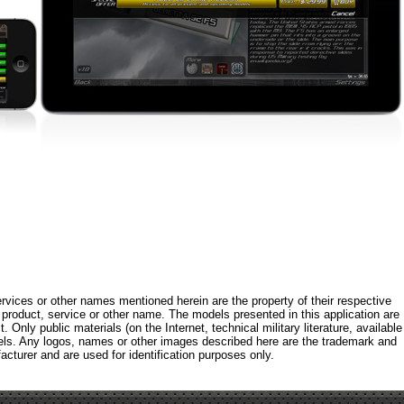
rvices or other names mentioned herein are the property of their respective
roduct, service or other name. The models presented in this application are
 Only public materials (on the Internet, technical military literature, available
els. Any logos, names or other images described here are the trademark and
acturer and are used for identification purposes only.