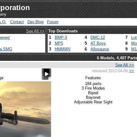
poration
pany
A.Q.
Contact
Dev.Blog
Forum
See All >>
Top Downloads
heneg'
1
BMP-3
4
DMC-12
7
Lo
2
MP5
5
AT Boys
8
Mo
ca SMG
3
HMMWV
6
Allosaurus
9
M1
6 Models, 4,407 Part
See All >>
released 2012-04-06
>>
ge
Features
184 parts
3 Fire Modes
Bipod
Bayonet
Adjustable Rear Sight