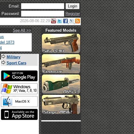
Email:
Password:
Register
2026-08-06 22:29
See All >>
Featured Models
tus
del 1873
4
s
Military
Sport Cars