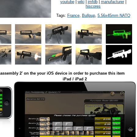
youtube
|
wiki
|
imfdb
|
manufacturer
|
hiscores
Tags:
France
,
Bullpup
,
5.56x45mm NATO
assembly 2' on the your iOS device in order to purchase this item
iPad / iPad 2