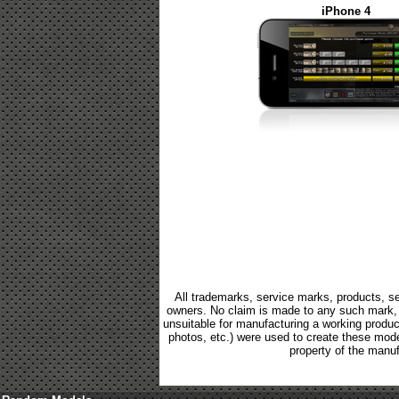
iPhone 4
All trademarks, service marks, products, se
owners. No claim is made to any such mark, p
unsuitable for manufacturing a working product.
photos, etc.) were used to create these mod
property of the manuf