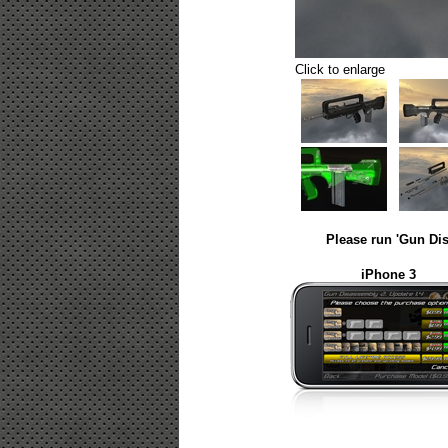
Click to enlarge
Please run 'Gun Dis
iPhone 3