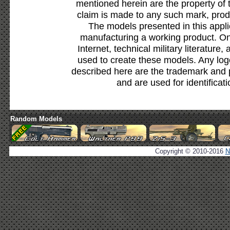
mentioned herein are the property of 
claim is made to any such mark, prod
The models presented in this appli
manufacturing a working product. Onl
Internet, technical military literature,
used to create these models. Any lo
described here are the trademark and 
and are used for identificat
Random Models
Copyright © 2010-2016
N