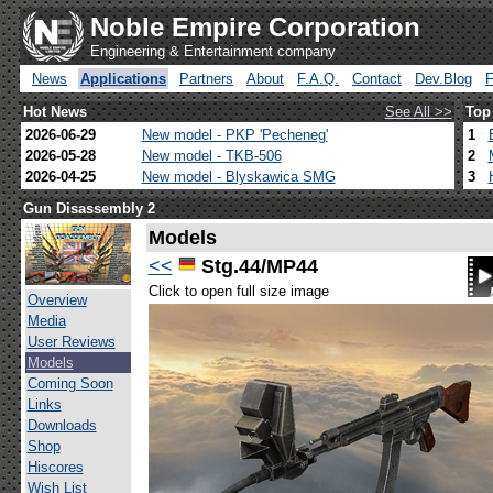
Noble Empire Corporation
Engineering & Entertainment company
News
Applications
Partners
About
F.A.Q.
Contact
Dev.Blog
Hot News
See All >>
Top
2026-06-29
New model - PKP 'Pecheneg'
1
2026-05-28
New model - TKB-506
2
2026-04-25
New model - Blyskawica SMG
3
Gun Disassembly 2
Models
<<
Stg.44/MP44
Click to open full size image
Overview
Media
User Reviews
Models
Coming Soon
Links
Downloads
Shop
Hiscores
Wish List