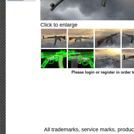
Click to enlarge
Please login or register in order 
All trademarks, service marks, produc