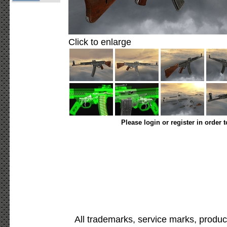
Click to enlarge
Please login or register in order 
All trademarks, service marks, produc