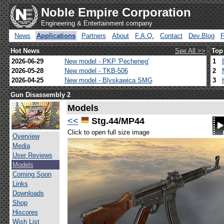
Noble Empire Corporation
Engineering & Entertainment company
News
Applications
Partners
About
F.A.Q.
Contact
Dev.Blog
Hot News
See All >>
Top
2026-06-29
New model - PKP 'Pecheneg'
1
2026-05-28
New model - TKB-506
2
2026-04-25
New model - Blyskawica SMG
3
Gun Disassembly 2
Models
<<
Stg.44/MP44
Click to open full size image
Overview
Media
User Reviews
Models
Coming Soon
Links
Downloads
Shop
Hiscores
Wish List