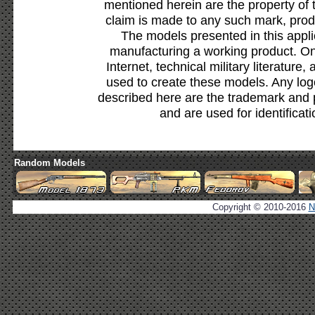
mentioned herein are the property of 
claim is made to any such mark, prod
The models presented in this appli
manufacturing a working product. Onl
Internet, technical military literature,
used to create these models. Any lo
described here are the trademark and 
and are used for identificat
Random Models
Copyright © 2010-2016
N