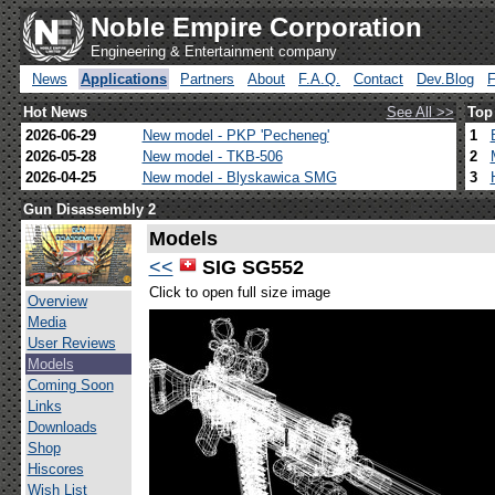
Noble Empire Corporation
Engineering & Entertainment company
News
Applications
Partners
About
F.A.Q.
Contact
Dev.Blog
Hot News
See All >>
Top
2026-06-29
New model - PKP 'Pecheneg'
1
2026-05-28
New model - TKB-506
2
2026-04-25
New model - Blyskawica SMG
3
Gun Disassembly 2
Models
<<
SIG SG552
Click to open full size image
Overview
Media
User Reviews
Models
Coming Soon
Links
Downloads
Shop
Hiscores
Wish List