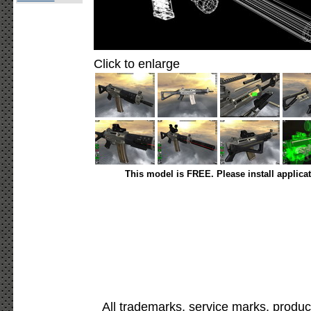
Click to enlarge
This model is FREE. Please install applica
All trademarks, service marks, produc