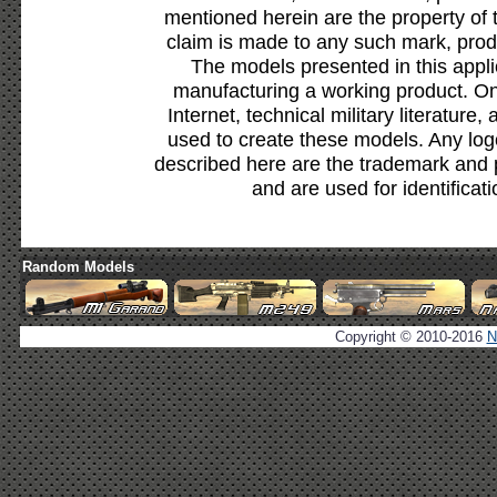
mentioned herein are the property of 
claim is made to any such mark, prod
The models presented in this appli
manufacturing a working product. Onl
Internet, technical military literature,
used to create these models. Any lo
described here are the trademark and 
and are used for identificat
Random Models
Copyright © 2010-2016
N