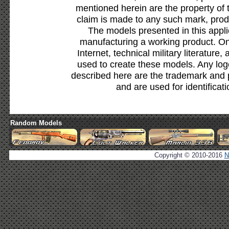
mentioned herein are the property of 
claim is made to any such mark, prod
The models presented in this appli
manufacturing a working product. Onl
Internet, technical military literature,
used to create these models. Any lo
described here are the trademark and 
and are used for identificat
Random Models
Copyright © 2010-2016
N