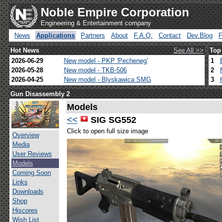
Noble Empire Corporation
Engineering & Entertainment company
News
Applications
Partners
About
F.A.Q.
Contact
Dev.Blog
Hot News
See All >>
Top
2026-06-29
New model - PKP 'Pecheneg'
1
2026-05-28
New model - TKB-506
2
2026-04-25
New model - Blyskawica SMG
3
Gun Disassembly 2
Models
<<
SIG SG552
Click to open full size image
Overview
Media
User Reviews
Models
Coming Soon
Links
Downloads
Shop
Hiscores
Wish List