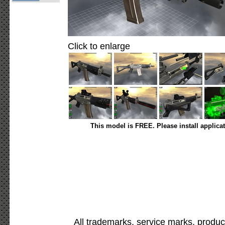
Click to enlarge
This model is FREE. Please install applica
All trademarks, service marks, produc