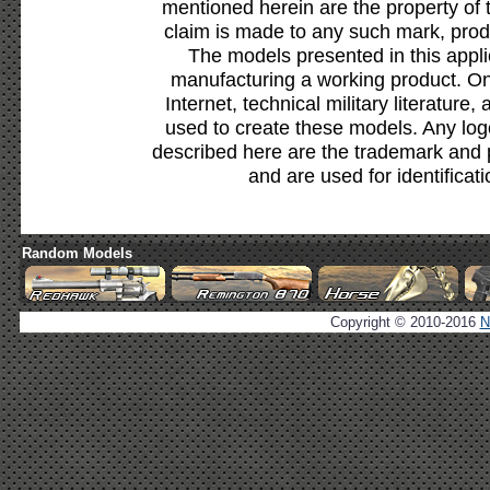
mentioned herein are the property of 
claim is made to any such mark, prod
The models presented in this appli
manufacturing a working product. Onl
Internet, technical military literature,
used to create these models. Any lo
described here are the trademark and 
and are used for identificat
Random Models
Copyright © 2010-2016
N