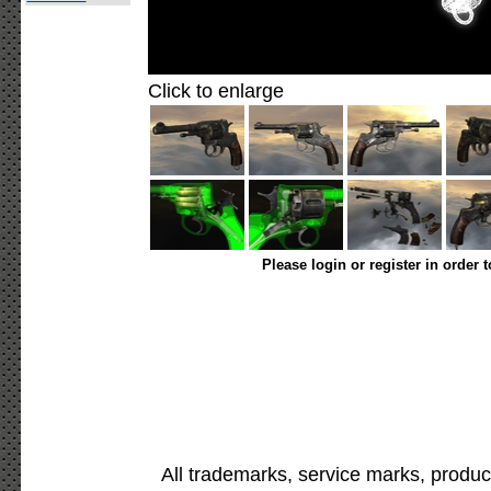
Click to enlarge
Please login or register in order 
All trademarks, service marks, produc