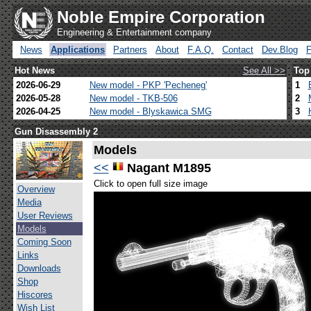
Noble Empire Corporation
Engineering & Entertainment company
News
Applications
Partners
About
F.A.Q.
Contact
Dev.Blog
Hot News
See All >>
Top
2026-06-29
New model - PKP 'Pecheneg'
1
2026-05-28
New model - TKB-506
2
2026-04-25
New model - Blyskawica SMG
3
Gun Disassembly 2
Models
<<
Nagant M1895
Click to open full size image
Overview
Media
User Reviews
Models
Coming Soon
Links
Downloads
Shop
Hiscores
Wish List