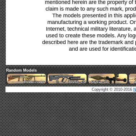
mentioned herein are the property of 
claim is made to any such mark, prod
The models presented in this appli
manufacturing a working product. Onl
Internet, technical military literature,
used to create these models. Any lo
described here are the trademark and 
and are used for identificat
Random Models
Copyright © 2010-2016
N