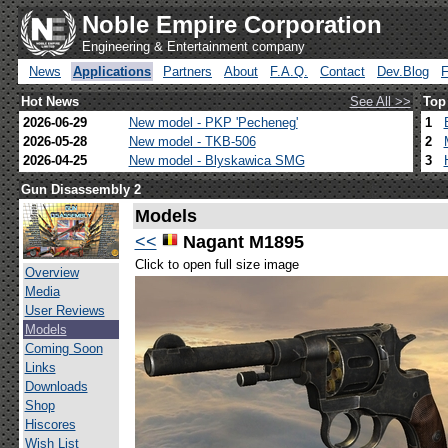
Noble Empire Corporation
Engineering & Entertainment company
News
Applications
Partners
About
F.A.Q.
Contact
Dev.Blog
Hot News
See All >>
Top
2026-06-29
New model - PKP 'Pecheneg'
1
2026-05-28
New model - TKB-506
2
2026-04-25
New model - Blyskawica SMG
3
Gun Disassembly 2
Models
<<
Nagant M1895
Click to open full size image
Overview
Media
User Reviews
Models
Coming Soon
Links
Downloads
Shop
Hiscores
Wish List