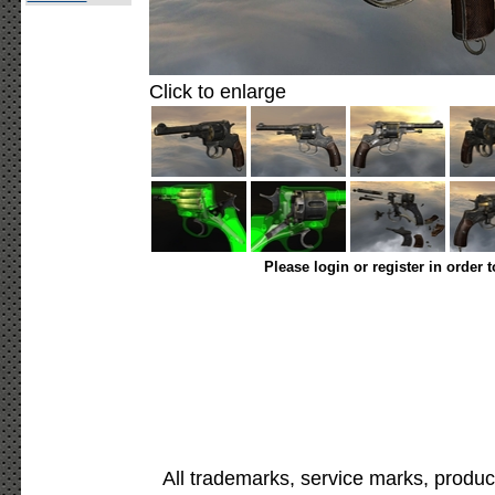
Click to enlarge
Please login or register in order 
All trademarks, service marks, produc