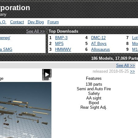
poration
pany
A.Q.
Contact
Dev.Blog
Forum
See All >>
Top Downloads
heneg'
1
BMP-3
4
DMC-12
7
Lo
2
MP5
5
AT Boys
8
Mo
ca SMG
3
HMMWV
6
Allosaurus
9
M1
186 Models, 17,069 Part
See All >>
released 2018-05-25
>>
ge
Features
138 parts
Semi and Auto Fire
Safety
AA sight
Bipod
Rear Sight Adj.