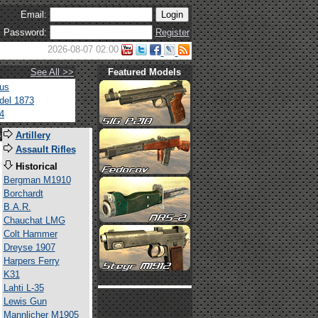
Email:
Password:
Register
2026-08-07 02:00
See All >>
Featured Models
tus
del 1873
4
s
Artillery
Assault Rifles
Historical
Bergman M1910
Borchardt
B.A.R.
Chauchat LMG
Colt Hammer
Dreyse 1907
Harpers Ferry
K31
Lahti L-35
Lewis Gun
Mannlicher M1905