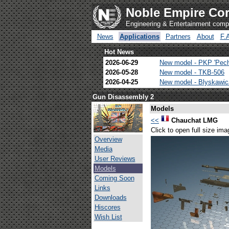
Noble Empire Cor
Engineering & Entertainment com
News
Applications
Partners
About
F.
Hot News
2026-06-29
New model - PKP 'Pec
2026-05-28
New model - TKB-506
2026-04-25
New model - Blyskawi
Gun Disassembly 2
Models
<<
Chauchat LMG
Click to open full size ima
Overview
Media
User Reviews
Models
Coming Soon
Links
Downloads
Hiscores
Wish List