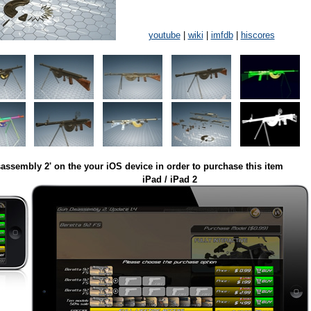
youtube
|
wiki
|
imfdb
|
hiscores
assembly 2' on the your iOS device in order to purchase this item
iPad / iPad 2