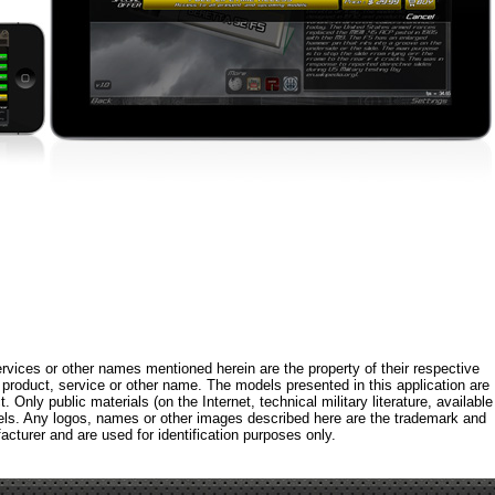
rvices or other names mentioned herein are the property of their respective
roduct, service or other name. The models presented in this application are
 Only public materials (on the Internet, technical military literature, available
els. Any logos, names or other images described here are the trademark and
acturer and are used for identification purposes only.