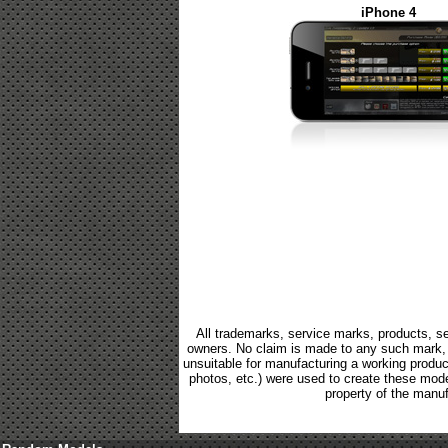
iPhone 4
All trademarks, service marks, products, se
owners. No claim is made to any such mark, p
unsuitable for manufacturing a working product.
photos, etc.) were used to create these mod
property of the manuf