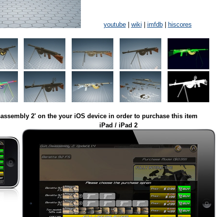
youtube
|
wiki
|
imfdb
|
hiscores
assembly 2' on the your iOS device in order to purchase this item
iPad / iPad 2