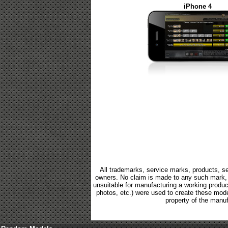
iPhone 4
All trademarks, service marks, products, se
owners. No claim is made to any such mark, p
unsuitable for manufacturing a working product.
photos, etc.) were used to create these mod
property of the manuf