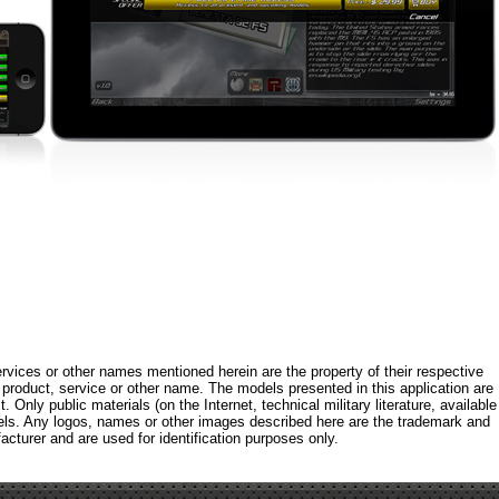
rvices or other names mentioned herein are the property of their respective
roduct, service or other name. The models presented in this application are
 Only public materials (on the Internet, technical military literature, available
els. Any logos, names or other images described here are the trademark and
acturer and are used for identification purposes only.