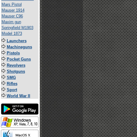
Mars Pistol
Mauser 1914
Mauser C96
Maxim gun
Springfield M1903
Model 1873
Launchers
Machineguns
Pistols
Pocket Guns
Revolvers
Shotguns
SMG
Rifles
Sport
World War II