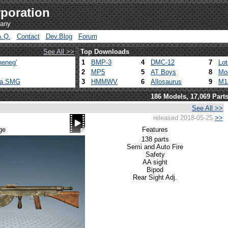
poration
pany
A.Q.
Contact
Dev.Blog
Forum
See All >>
Top Downloads
heneg'
1
BMP-3
4
DMC-12
7
Lo
2
MP5
5
AT Boys
8
Mo
ca SMG
3
HMMWV
6
Allosaurus
9
M1
186 Models, 17,069 Part
See All >>
released 2018-05-25
>>
ge
Features
138 parts
Semi and Auto Fire
Safety
AA sight
Bipod
Rear Sight Adj.