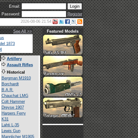
Email:
Password:
Register
2026-08-06 21:54
See All >>
Featured Models
tus
del 1873
4
s
Artillery
Assault Rifles
Historical
Bergman M1910
Borchardt
B.A.R.
Chauchat LMG
Colt Hammer
Dreyse 1907
Harpers Ferry
K31
Lahti L-35
Lewis Gun
Mannlicher M1905