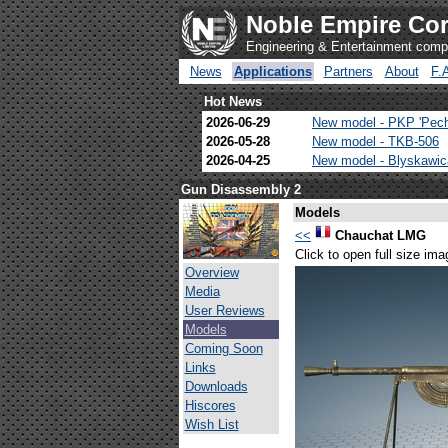
Noble Empire Cor
Engineering & Entertainment com
News
Applications
Partners
About
F.
Hot News
2026-06-29
New model - PKP 'Pec
2026-05-28
New model - TKB-506
2026-04-25
New model - Blyskawi
Gun Disassembly 2
Models
<<
Chauchat LMG
Click to open full size ima
Overview
Media
User Reviews
Models
Coming Soon
Links
Downloads
Hiscores
Wish List