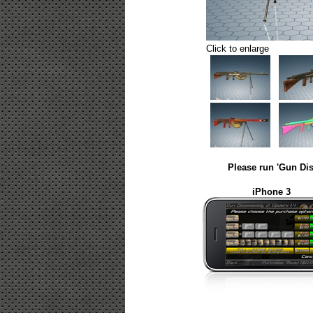
Click to enlarge
Please run 'Gun Dis
iPhone 3