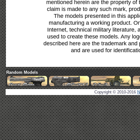
mentioned herein are the property of 
claim is made to any such mark, prod
The models presented in this appli
manufacturing a working product. Onl
Internet, technical military literature,
used to create these models. Any lo
described here are the trademark and 
and are used for identificat
Random Models
Copyright © 2010-2016
N