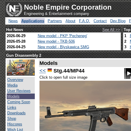
Noble Empire Corporation
Engineering & Entertainment company
News
Applications
Partners
About
F.A.Q.
Contact
Dev.Blog
Hot News
See All >>
Top
2026-06-29
New model - PKP 'Pecheneg'
1
2026-05-28
New model - TKB-506
2
2026-04-25
New model - Blyskawica SMG
3
Gun Disassembly 2
Models
<<
Stg.44/MP44
Click to open full size image
Overview
Media
User Reviews
Models
Coming Soon
Links
Downloads
Shop
Hiscores
Wish List