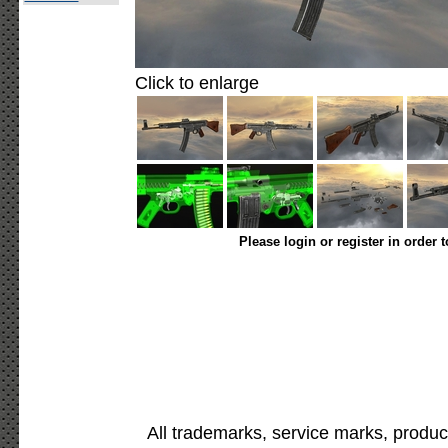
Click to enlarge
Please login or register in order 
All trademarks, service marks, produc