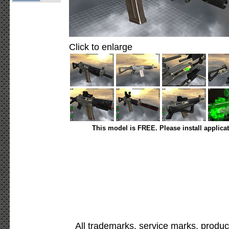
Click to enlarge
This model is FREE. Please install applica
All trademarks, service marks, produc