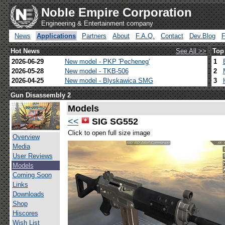
Noble Empire Corporation
Engineering & Entertainment company
News
Applications
Partners
About
F.A.Q.
Contact
Dev.Blog
Hot News
See All >>
Top
2026-06-29
New model - PKP 'Pecheneg'
1
2026-05-28
New model - TKB-506
2
2026-04-25
New model - Blyskawica SMG
3
Gun Disassembly 2
Models
<<
SIG SG552
Click to open full size image
Overview
Media
User Reviews
Models
Coming Soon
Links
Downloads
Shop
Hiscores
Wish List