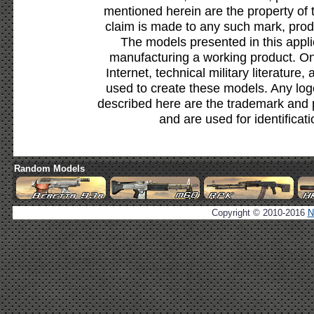
mentioned herein are the property of 
claim is made to any such mark, prod
The models presented in this appli
manufacturing a working product. Onl
Internet, technical military literature,
used to create these models. Any lo
described here are the trademark and 
and are used for identificat
Random Models
Copyright © 2010-2016
N