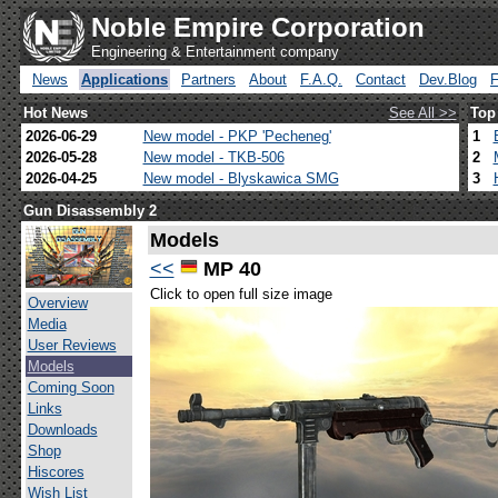
Noble Empire Corporation
Engineering & Entertainment company
News
Applications
Partners
About
F.A.Q.
Contact
Dev.Blog
Hot News
See All >>
Top
2026-06-29
New model - PKP 'Pecheneg'
1
2026-05-28
New model - TKB-506
2
2026-04-25
New model - Blyskawica SMG
3
Gun Disassembly 2
Models
<<
MP 40
Click to open full size image
Overview
Media
User Reviews
Models
Coming Soon
Links
Downloads
Shop
Hiscores
Wish List