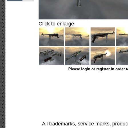
Click to enlarge
Please login or register in order 
All trademarks, service marks, produc