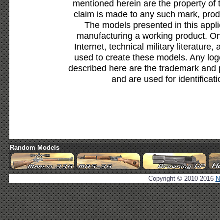
mentioned herein are the property of 
claim is made to any such mark, prod
The models presented in this appli
manufacturing a working product. Onl
Internet, technical military literature,
used to create these models. Any lo
described here are the trademark and 
and are used for identificat
Random Models
Copyright © 2010-2016
N