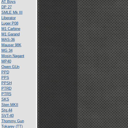
AT Boys
DP 27
SMLE Mk III
Liberator
Luger P08
M1 Carbine
M1 Garand
MAS-36
Mauser 98K
MG 34
Mosin Nagant
MP40
Owen GUn
PPD
PPS
PPSH
PTRD
PTRS
SKS
Sten MKII
Stg.44
SVT-40
Thommy Gun
Tokarev (TT)