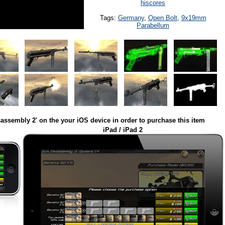
hiscores
Tags:
Germany
,
Open Bolt
,
9x19mm
Parabellum
assembly 2' on the your iOS device in order to purchase this item
iPad / iPad 2