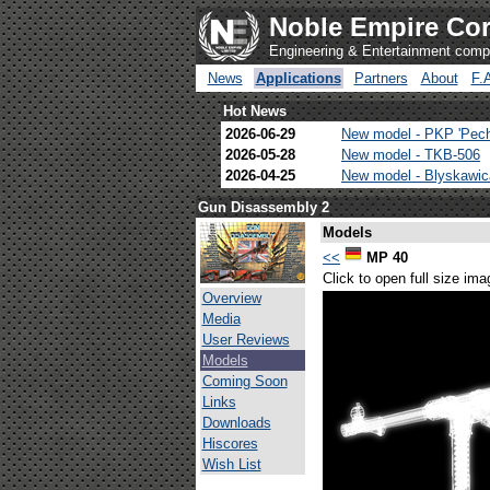
Noble Empire Cor
Engineering & Entertainment com
News
Applications
Partners
About
F.
Hot News
2026-06-29
New model - PKP 'Pec
2026-05-28
New model - TKB-506
2026-04-25
New model - Blyskawi
Gun Disassembly 2
Models
<<
MP 40
Click to open full size ima
Overview
Media
User Reviews
Models
Coming Soon
Links
Downloads
Hiscores
Wish List