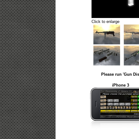
Click to enlarge
Please run 'Gun Dis
iPhone 3