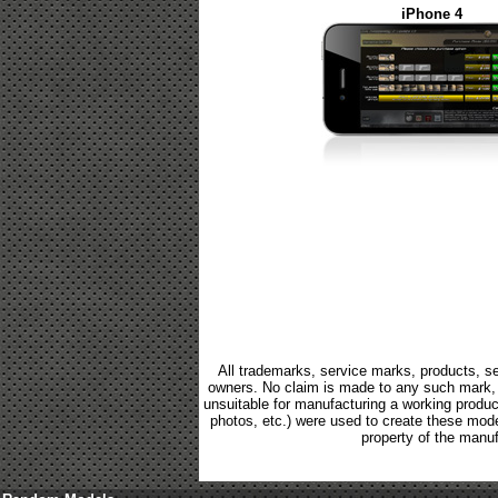
iPhone 4
All trademarks, service marks, products, se
owners. No claim is made to any such mark, p
unsuitable for manufacturing a working product.
photos, etc.) were used to create these mod
property of the manuf