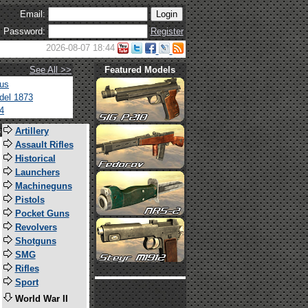
Email:
Password:
Register
2026-08-07 18:44
See All >>
Featured Models
tus
del 1873
4
s
Artillery
Assault Rifles
Historical
Launchers
Machineguns
Pistols
Pocket Guns
Revolvers
Shotguns
SMG
Rifles
Sport
World War II