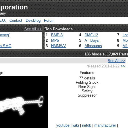
poration
pany
A.Q.
Contact
Dev.Blog
Forum
See All >>
Top Downloads
heneg'
1
BMP-3
4
DMC-12
7
Lo
2
MP5
5
AT Boys
8
Mo
ca SMG
3
HMMWV
6
Allosaurus
9
M1
186 Models, 17,069 Part
See All >>
released 2011-11-22
>>
ge
Features
77 details
Folding Stock
Rear Sight
Safety
Suppressor
youtube
|
wiki
|
imfdb
|
manufacturer
|