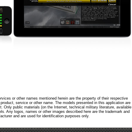
rvices or other names mentioned herein are the property of their respective
roduct, service or other name. The models presented in this application are
 Only public materials (on the Internet, technical military literature, available
els. Any logos, names or other images described here are the trademark and
acturer and are used for identification purposes only.