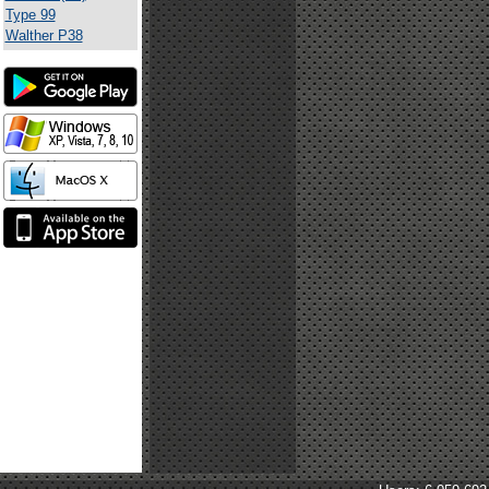
Type 99
Walther P38