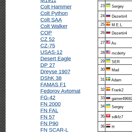
M1911
Colt Hammer
23
Sergey
Colt Python
24
Dezertir4
Colt SAA
25
M.E.L.
Colt Walker
COP
26
Dezertir4
CZ 52
27
Au
CZ-75
USAS-12
28
mcderty
Desert Eagle
29
SER
DP 27
30
Mad
Dreyse 1907
DShK 38
31
Adam
FAMAS F1
32
Fedorov Avtomat
Frank2
FG-42
33
gamer4969
FN 2000
34
Sergey
FN FAL
FN 57
35
sdkfz7
FN P90
36
H
FN SCAR-L