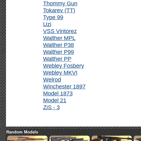
Thommy Gun
Tokarev (TT)
Type 99
Uzi
VSS Vintorez
Walther MPL
Walther P38
Walther P99
Walther PP
Webley Fosbery
Webley MKVI
Welrod
Winchester 1897
Model 1873
Model 21
ZiS - 3
Random Models