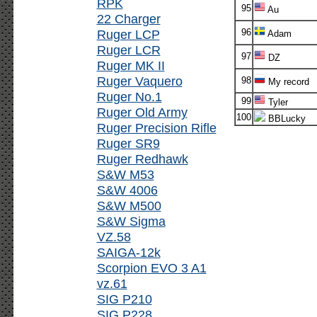
RPK
95
Au
22 Charger
Ruger LCP
96
Adam
Ruger LCR
97
DZ
Ruger MK II
Ruger Vaquero
98
My record
Ruger No.1
99
Tyler
Ruger Old Army
100
BBLucky
Ruger Precision Rifle
Ruger SR9
Ruger Redhawk
S&W M53
S&W 4006
S&W M500
S&W Sigma
VZ.58
SAIGA-12k
Scorpion EVO 3 A1
vz.61
SIG P210
SIG P228