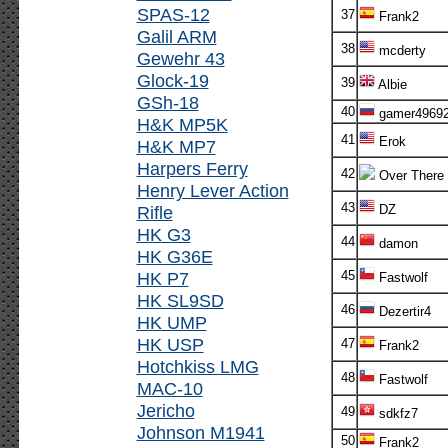
SPAS-12
37
Frank2
Galil ARM
38
mcderty
Gewehr 43
Glock-19
39
Albie
GSh-18
40
gamer4969
H&K MP5K
41
Erok
H&K MP7
Harpers Ferry
42
Over There
Henry Lever Action
43
Rifle
DZ
HK G3
44
damon
HK G36E
HK P7
45
Fastwolf
HK SL9SD
46
Dezertir4
HK UMP
HK USP
47
Frank2
Hotchkiss LMG
48
Fastwolf
MAC-10
Jericho
49
sdkfz7
Johnson M1941
50
Frank2