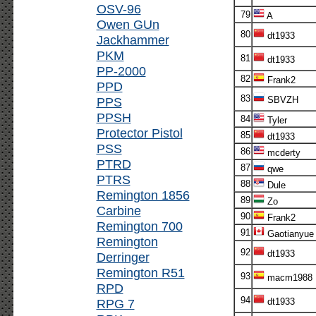
OSV-96
79
A
Owen GUn
80
dt1933
Jackhammer
PKM
81
dt1933
PP-2000
82
Frank2
PPD
83
PPS
SBVZH
PPSH
84
Tyler
Protector Pistol
85
dt1933
PSS
86
mcderty
PTRD
87
qwe
PTRS
88
Dule
Remington 1856
89
Zo
Carbine
90
Frank2
Remington 700
91
Gaotianyue
Remington
92
dt1933
Derringer
Remington R51
93
macm1988
RPD
94
RPG 7
dt1933