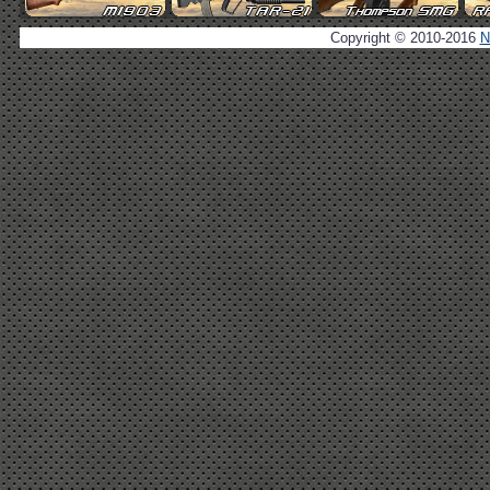
Copyright © 2010-2016
N