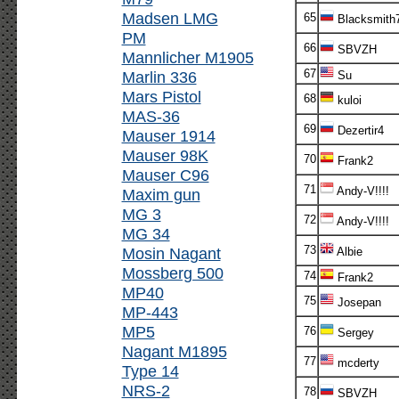
Madsen LMG
65
Blacksmith
PM
66
SBVZH
Mannlicher M1905
67
Marlin 336
Su
Mars Pistol
68
kuloi
MAS-36
69
Dezertir4
Mauser 1914
Mauser 98K
70
Frank2
Mauser C96
71
Andy-V!!!!
Maxim gun
MG 3
72
Andy-V!!!!
MG 34
73
Mosin Nagant
Albie
Mossberg 500
74
Frank2
MP40
75
Josepan
MP-443
MP5
76
Sergey
Nagant M1895
77
mcderty
Type 14
NRS-2
78
SBVZH