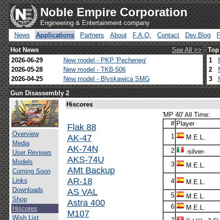
Noble Empire Corporation
Engineering & Entertainment company
News
Applications
Partners
About
F.A.Q.
Contact
Dev.Blog
Hot News
See All >>
Top
2026-06-29
New model - PKP 'Pecheneg'
1
2026-05-28
New model - TKB-506
2
2026-04-25
New model - Blyskawica SMG
3
Gun Disassembly 2
Hiscores
'MP 40' All Time:
#
Player
Flak 88
Overview
AK-47
1
M.E.L.
Media
AK-74N
2
-silver-
User Reviews
AKS-74U
Models
3
M.E.L.
AMt Backup
Coming Soon
AR-18
Links
4
M.E.L.
Downloads
AS VAL
5
M.E.L.
Shop
Astra 400
6
M.E.L.
Hiscores
M107
Wish List