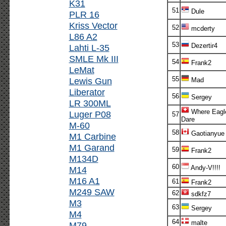
K31
51
Dule
PLR 16
Kriss Vector
52
mcderty
L86 A2
53
Dezertir4
Lahti L-35
SMLE Mk III
54
Frank2
LeMat
55
Lewis Gun
Mad
Liberator
56
Sergey
LR 300ML
Where Eagl
Luger P08
57
Dare
M-60
58
Gaotianyue
M1 Carbine
M1 Garand
59
Frank2
M134D
60
Andy-V!!!!
M14
M16 A1
61
Frank2
M249 SAW
62
sdkfz7
M3
63
Sergey
M4
64
malte
M79