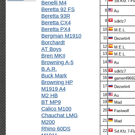
7
Sd.Kfz.7-Fl
Benelli M4
Beretta 92 FS
8
Au
Beretta 93R
9
sdkfz7
Beretta CX4
Beretta PX4
10
M.E.L.
Bergman M1910
11
Dezertir4
Borchardt
12
M.E.L.
AT Boys
13
M.E.L.
Bren MKII
Browning A-5
14
Au
B.A.R.
15
sdkfz7
Buck Mark
16
gamer4969
Browning HP
17
Dezertir4
M1919 A4
M2 HB
18
Au
BT MP9
19
Mad
Calico M100
20
Fastwolf
Chauchat LMG
21
M200
Mad
Rhino 60DS
22
Sd.Kfz.7-Fl