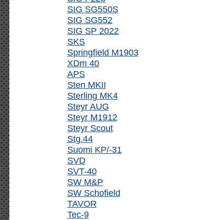
SIG SG550S
SIG SG552
SIG SP 2022
SKS
Springfield M1903
XDm 40
APS
Sten MKII
Sterling MK4
Steyr AUG
Steyr M1912
Steyr Scout
Stg.44
Suomi KP/-31
SVD
SVT-40
SW M&P
SW Schofield
TAVOR
Tec-9