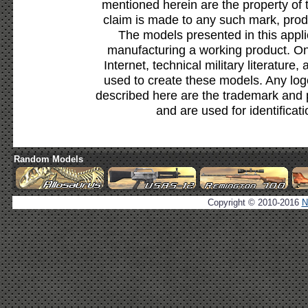
mentioned herein are the property of 
claim is made to any such mark, prod
The models presented in this appli
manufacturing a working product. Onl
Internet, technical military literature,
used to create these models. Any lo
described here are the trademark and 
and are used for identificat
Random Models
Copyright © 2010-2016
N