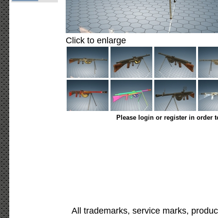
Click to enlarge
Please login or register in order 
All trademarks, service marks, produc