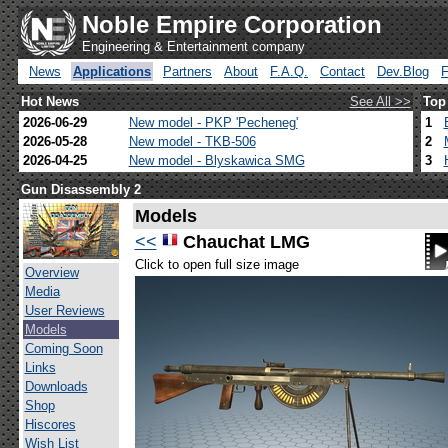
Noble Empire Corporation
Engineering & Entertainment company
News
Applications
Partners
About
F.A.Q.
Contact
Dev.Blog
Hot News
See All >>
Top
2026-06-29
New model - PKP 'Pecheneg'
1
2026-05-28
New model - TKB-506
2
2026-04-25
New model - Blyskawica SMG
3
Gun Disassembly 2
Models
<<
Chauchat LMG
Click to open full size image
Overview
Media
User Reviews
Models
Coming Soon
Links
Downloads
Shop
Hiscores
Wish List