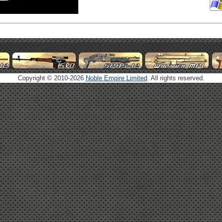
Copyright © 2010-2026
Noble Empire Limited
. All rights reserved.