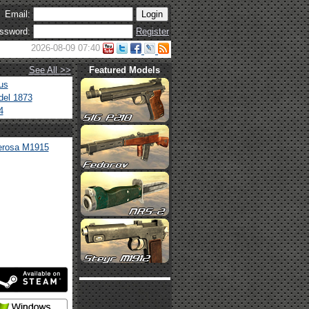
Email:
ssword:
Register
2026-08-09 07:40
See All >>
Featured Models
us
el 1873
4
Perosa M1915