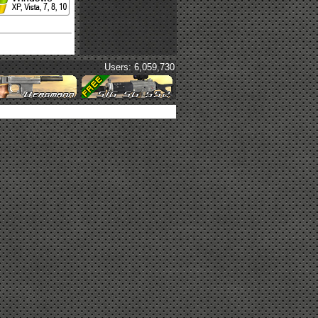
Users: 6,059,730