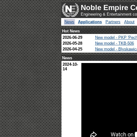
Noble Empire C
Engineering & Entertainment 
News
Applications
Partners
About
Hot News
2026-06-29
New model - PKP 'Pech
2026-05-28
New model - TKB-506
2026-04-25
New model - Blyskawi
News
2024-10-
14