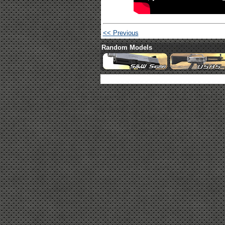
<< Previous
Random Models