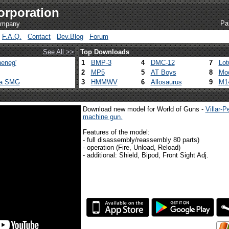
orporation
Pa
company
F.A.Q.
Contact
Dev.Blog
Forum
See All >>
Top Downloads
eneg'
1
BMP-3
4
DMC-12
7
Lot
2
MP5
5
AT Boys
8
Mod
ca SMG
3
HMMWV
6
Allosaurus
9
M1
Download new model for World of Guns -
Villar-
machine gun.
Features of the model:
- full disassembly/reassembly 80 parts)
- operation (Fire, Unload, Reload)
- additional: Shield, Bipod, Front Sight Adj.