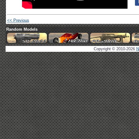
<< Previous
Random Models
Copyright © 2010-2026
N