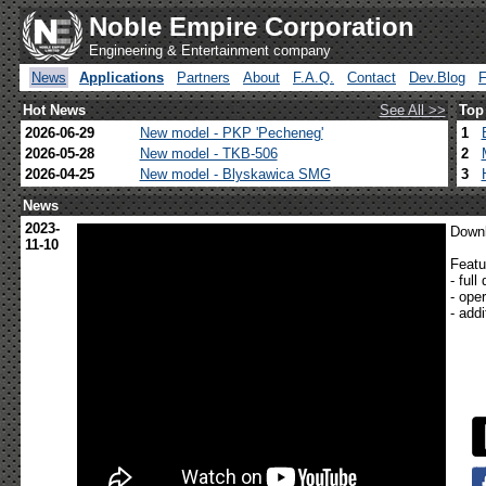
Noble Empire Corporation
Engineering & Entertainment company
News
Applications
Partners
About
F.A.Q.
Contact
Dev.Blog
Hot News
See All >>
Top
2026-06-29
New model - PKP 'Pecheneg'
1
2026-05-28
New model - TKB-506
2
2026-04-25
New model - Blyskawica SMG
3
News
2023-
Downl
11-10
Featu
- ful
- ope
- add