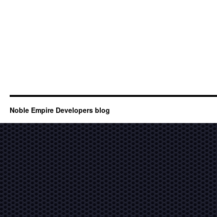
Noble Empire Developers blog