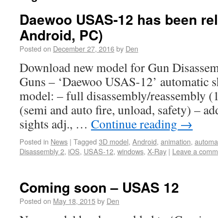
Daewoo USAS-12 has been rel
Android, PC)
Posted on
December 27, 2016
by
Den
Download new model for Gun Disassem
Guns – ‘Daewoo USAS-12’ automatic sh
model: – full disassembly/reassembly (1
(semi and auto fire, unload, safety) – ad
sights adj., …
Continue reading
→
Posted in
News
|
Tagged
3D model
,
Android
,
animation
,
automa
Disassembly 2
,
iOS
,
USAS-12
,
windows
,
X-Ray
|
Leave a comm
Coming soon – USAS 12
Posted on
May 18, 2015
by
Den