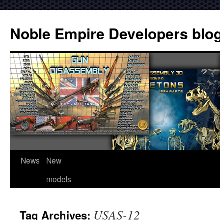
Noble Empire Developers blo
News
New
models
USAS-12
Tag Archives: