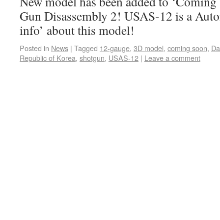
New model has been added to ‘Coming s
Gun Disassembly 2! USAS-12 is a Aut
info’ about this model!
Posted in
News
|
Tagged
12-gauge
,
3D model
,
coming soon
,
Da
Republic of Korea
,
shotgun
,
USAS-12
|
Leave a comment