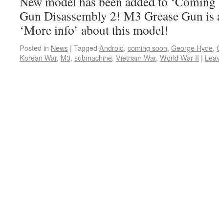
New model has been added to ‘Coming s
Gun Disassembly 2! M3 Grease Gun is 
‘More info’ about this model!
Posted in
News
|
Tagged
Android
,
coming soon
,
George Hyde
,
Korean War
,
M3
,
submachine
,
Vietnam War
,
World War II
|
Lea