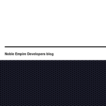
Noble Empire Developers blog