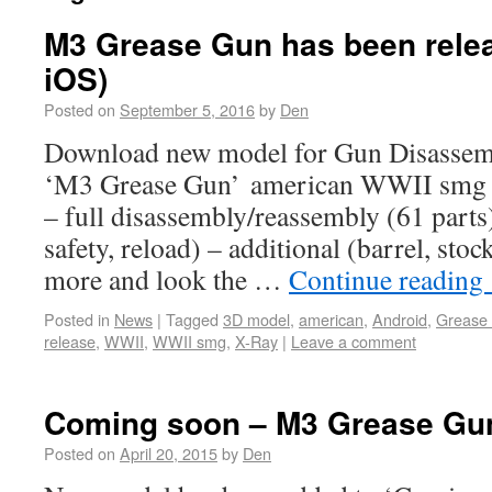
M3 Grease Gun has been relea
iOS)
Posted on
September 5, 2016
by
Den
Download new model for Gun Disassem
‘M3 Grease Gun’ american WWII smg F
– full disassembly/reassembly (61 parts)
safety, reload) – additional (barrel, stoc
more and look the …
Continue reading
Posted in
News
|
Tagged
3D model
,
american
,
Android
,
Grease
release
,
WWII
,
WWII smg
,
X-Ray
|
Leave a comment
Coming soon – M3 Grease Gu
Posted on
April 20, 2015
by
Den