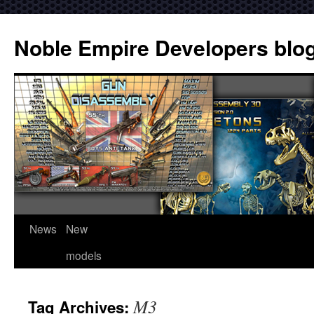
Noble Empire Developers blo
News
New
models
M3
Tag Archives: