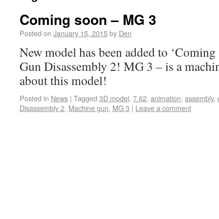
Coming soon – MG 3
Posted on
January 15, 2015
by
Den
New model has been added to ‘Coming s
Gun Disassembly 2! MG 3 – is a machin
about this model!
Posted in
News
|
Tagged
3D model
,
7.62
,
animation
,
assembly
,
Disassembly 2
,
Machine gun
,
MG 3
|
Leave a comment