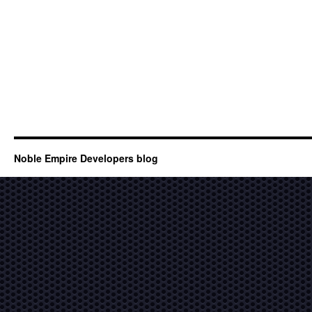
Noble Empire Developers blog