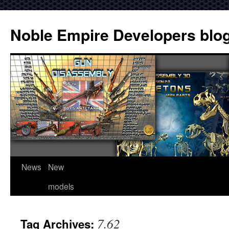
Noble Empire Developers blo
News
New
models
7.62
Tag Archives: