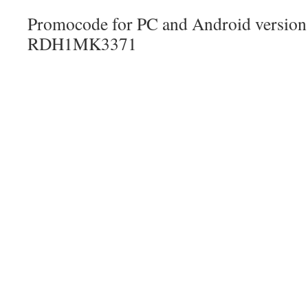
Promocode for PC and Android version (
RDH1MK3371