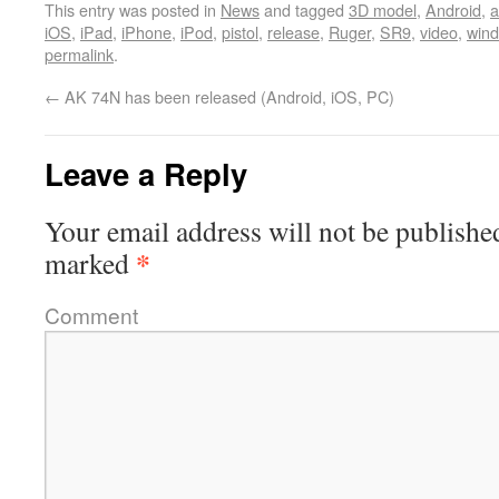
This entry was posted in
News
and tagged
3D model
,
Android
,
a
iOS
,
iPad
,
iPhone
,
iPod
,
pistol
,
release
,
Ruger
,
SR9
,
video
,
win
permalink
.
←
AK 74N has been released (Android, iOS, PC)
Leave a Reply
Your email address will not be publishe
*
marked
Comment