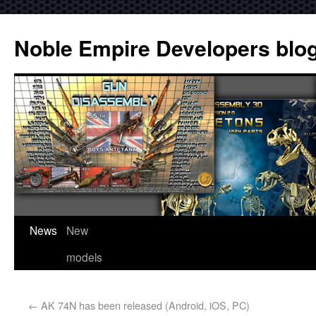
Noble Empire Developers blo
News
New
models
←
AK 74N has been released (Android, iOS, PC)