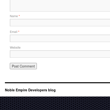
Name
*
Email
*
Website
Noble Empire Developers blog