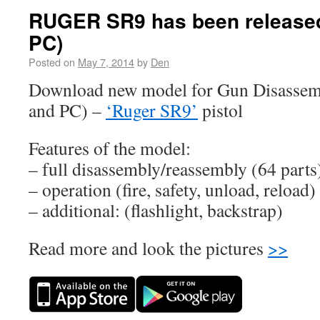
RUGER SR9 has been released
PC)
Posted on
May 7, 2014
by
Den
Download new model for Gun Disassem
and PC) –
‘Ruger SR9’
pistol
Features of the model:
– full disassembly/reassembly (64 parts
– operation (fire, safety, unload, reload)
– additional: (flashlight, backstrap)
Read more and look the pictures
>>