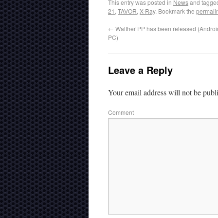
This entry was posted in
News
and tagg
21
,
TAVOR
,
X-Ray
. Bookmark the
permali
←
Walther PP has been released (Androi
PC)
Leave a Reply
Your email address will not be publ
Comment