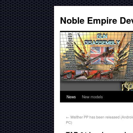
Noble Empire De
News
New models
←
Walther PP has been released (Androi
PC)