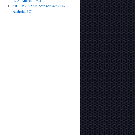
(iOS, Android, PC)
SIG SP 2022 has been released (iOS,
Android, PC)