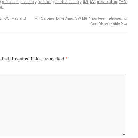
ed
animation
,
assembly
,
function
,
gun disassembly
,
IMI
,
IWI
,
slow motion
,
TAR-
nk
.
d, iOS, Mac and
M4 Carbine, DP-27 and SW M&P has been released for
Gun Disassembly 2
→
*
ished.
Required fields are marked