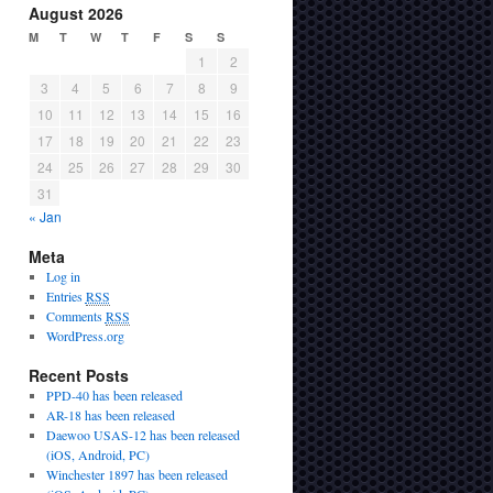
August 2026
M
T
W
T
F
S
S
1
2
3
4
5
6
7
8
9
10
11
12
13
14
15
16
17
18
19
20
21
22
23
24
25
26
27
28
29
30
31
« Jan
Meta
Log in
Entries
RSS
Comments
RSS
WordPress.org
Recent Posts
PPD-40 has been released
AR-18 has been released
Daewoo USAS-12 has been released
(iOS, Android, PC)
Winchester 1897 has been released