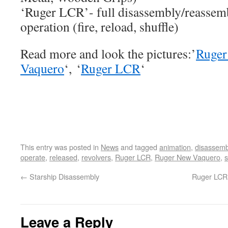
‘Ruger LCR’- full disassembly/reassemb
operation (fire, reload, shuffle)
Read more and look the pictures:’
Ruger
Vaquero
‘, ‘
Ruger LCR
‘
This entry was posted in
News
and tagged
animation
,
disassemb
operate
,
released
,
revolvers
,
Ruger LCR
,
Ruger New Vaquero
,
s
←
Starship Disassembly
Ruger LCR 
Leave a Reply