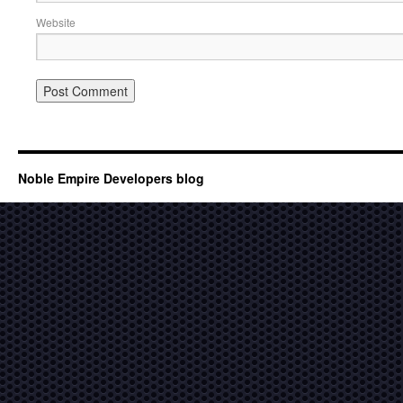
Website
Noble Empire Developers blog