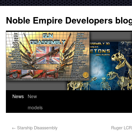
Noble Empire Developers blo
News
New
models
←
Starship Disassembly
Ruger LCR 