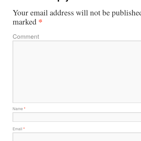
Your email address will not be publishe
*
marked
Comment
Name
*
Email
*