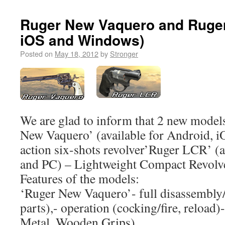
Ruger New Vaquero and Ruger
iOS and Windows)
Posted on
May 18, 2012
by
Stronger
We are glad to inform that 2 new models
New Vaquero’ (available for Android, i
action six-shots revolver’Ruger LCR’ (a
and PC) – Lightweight Compact Revolv
Features of the models:
‘Ruger New Vaquero’- full disassembly
parts),- operation (cocking/fire, reload
Metal, Wooden Grips)