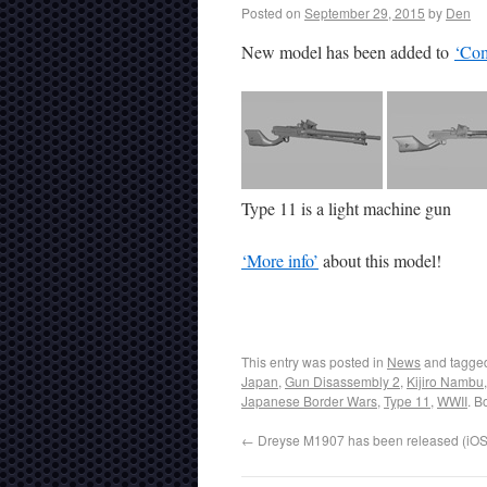
Posted on
September 29, 2015
by
Den
New model has been added to
‘Com
Type 11 is a light machine gun
‘More info’
about this model!
This entry was posted in
News
and tagg
Japan
,
Gun Disassembly 2
,
Kijiro Nambu
Japanese Border Wars
,
Type 11
,
WWII
. B
←
Dreyse M1907 has been released (iOS,