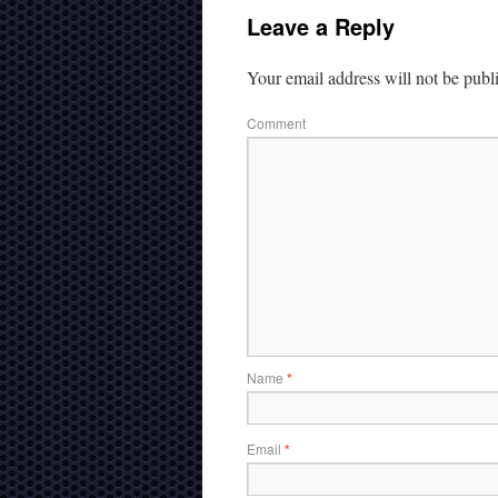
Leave a Reply
Your email address will not be publ
Comment
Name
*
Email
*