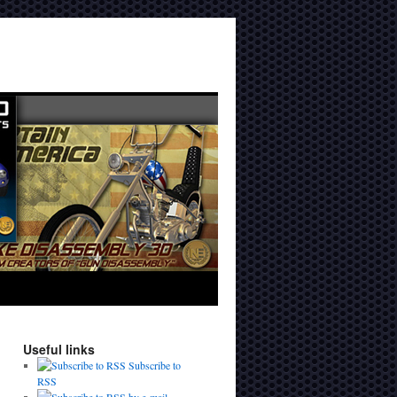
Useful links
Subscribe to
RSS