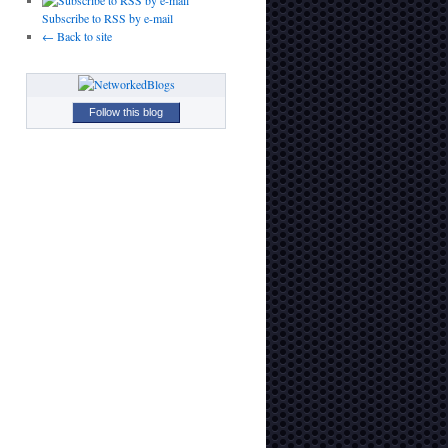
Subscribe to RSS by e-mail
← Back to site
Follow this blog