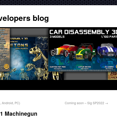
velopers blog
 Android, PC)
Coming soon – Sig SP2022
→
11 Machinegun