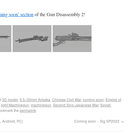
ing soon’ section
of the Gun Disassembly 2!
ed
3D model
,
6.5×50mm Arisaka
,
Chinese Civil War
,
coming soon
,
Empire of
,
light Machinegun
,
machinegun
,
Second Sino-Japanese War
,
Soviet-
ookmark the
permalink
.
 Android, PC)
Coming soon – Sig SP2022
→