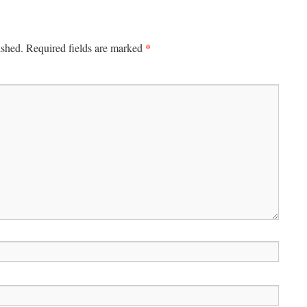
*
ished.
Required fields are marked