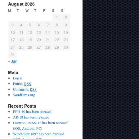
August 2026
M
T
W
T
F
S
S
1
2
3
4
5
6
7
8
9
10
11
12
13
14
15
16
17
18
19
20
21
22
23
24
25
26
27
28
29
30
31
« Jan
Meta
Log in
Entries
RSS
Comments
RSS
WordPress.org
Recent Posts
PPD-40 has been released
AR-18 has been released
Daewoo USAS-12 has been released
(iOS, Android, PC)
Winchester 1897 has been released