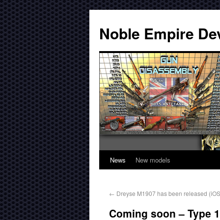
Noble Empire De
News
New models
←
Dreyse M1907 has been released (iOS,
Coming soon – Type 