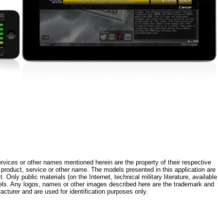
rvices or other names mentioned herein are the property of their respective
roduct, service or other name. The models presented in this application are
 Only public materials (on the Internet, technical military literature, available
els. Any logos, names or other images described here are the trademark and
acturer and are used for identification purposes only.