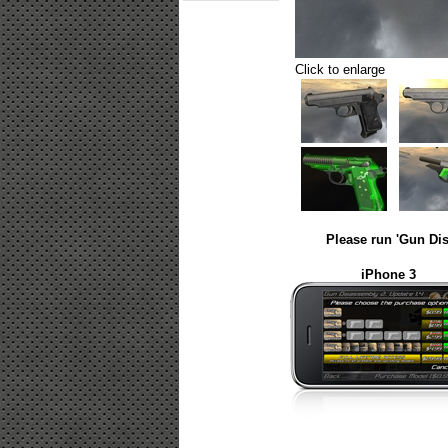
Click to enlarge
Please run 'Gun Dis
iPhone 3