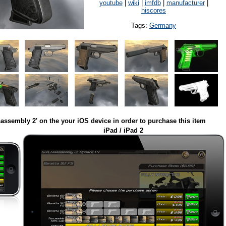
youtube
|
wiki
|
imfdb
|
manufacturer
|
hiscores
Tags:
Germany
assembly 2' on the your iOS device in order to purchase this item
iPad / iPad 2