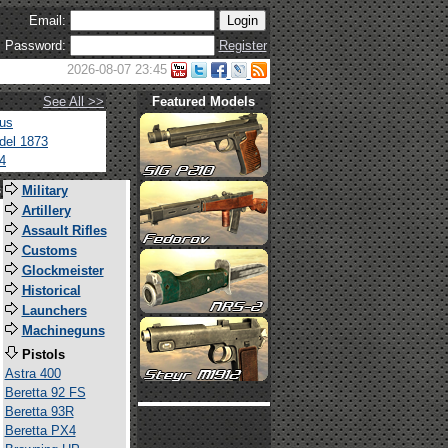
Email:
Password:
Register
2026-08-07 23:45
See All >>
Featured Models
tus
del 1873
4
s
Military
Artillery
Assault Rifles
Customs
Glockmeister
Historical
Launchers
Machineguns
Pistols
Astra 400
Beretta 92 FS
Beretta 93R
Beretta PX4