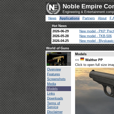
Noble Empire Cor
Engineering & Entertainment com
News
Applications
Partners
About
F.
Hot News
2026-06-29
New model - PKP 'Pec
2026-05-28
New model - TKB-506
2026-04-25
New model - Blyskawi
World of Guns
Models
<<
Walther PP
Click to open full size ima
Overview
Features
Screenshots
Media
Models
Links
Downloads
Terms of
Service
Disclaimer