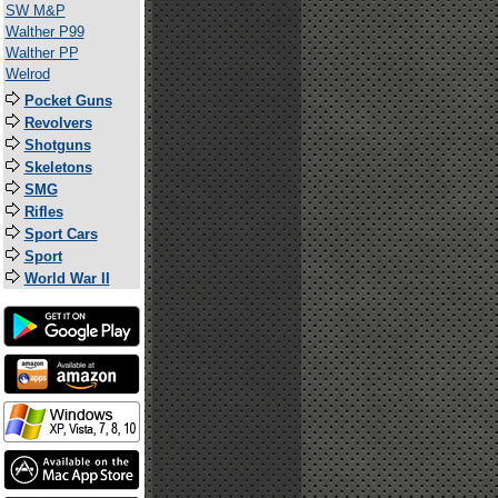
SW M&P
Walther P99
Walther PP
Welrod
Pocket Guns
Revolvers
Shotguns
Skeletons
SMG
Rifles
Sport Cars
Sport
World War II