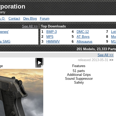
poration
pany
A.Q.
Contact
Dev.Blog
Forum
See All >>
Top Downloads
heneg'
1
BMP-3
4
DMC-12
7
Lo
2
MP5
5
AT Boys
8
Mo
ca SMG
3
HMMWV
6
Allosaurus
9
M1
201 Models, 23,333 Part
See All >>
released 2013-05-31
>>
ge
Features
51 parts
Additional Grips
Sound Suppressor
Safety