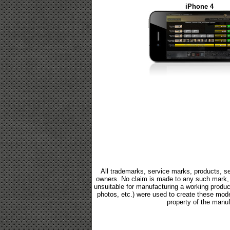
iPhone 4
All trademarks, service marks, products, se
owners. No claim is made to any such mark, p
unsuitable for manufacturing a working product.
photos, etc.) were used to create these mod
property of the manuf