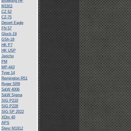
Browning HP
M1911
CZ 52
CZ-75
Desert Eagle
FN 57
Glock-19
GSh-18
HK P7
HK USP
Jericho
PM
MP-443
Type 14
Remington R51
Ruger SR9
S&W 4006
S&W Sigma
SIG P210
SIG P228
SIG SP 2022
XDm 40
APS
Steyr M1912