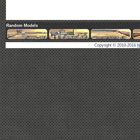
Random Models
Copyright © 2010-2016
N