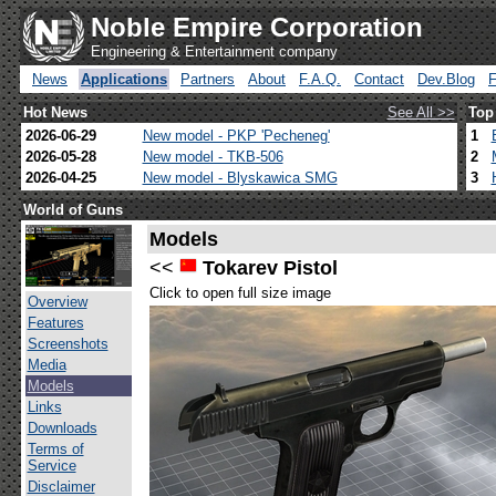
Noble Empire Corporation
Engineering & Entertainment company
News
Applications
Partners
About
F.A.Q.
Contact
Dev.Blog
Hot News
See All >>
Top
2026-06-29
New model - PKP 'Pecheneg'
1
2026-05-28
New model - TKB-506
2
2026-04-25
New model - Blyskawica SMG
3
World of Guns
Models
<<
Tokarev Pistol
Click to open full size image
Overview
Features
Screenshots
Media
Models
Links
Downloads
Terms of
Service
Disclaimer