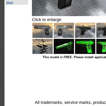
Shop
Click to enlarge
This model is FREE. Please install applica
All trademarks, service marks, produc