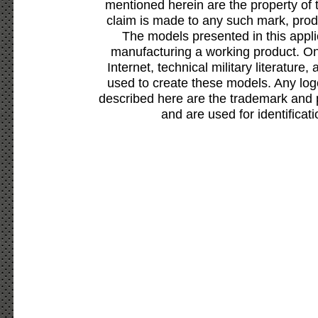
mentioned herein are the property of 
claim is made to any such mark, prod
The models presented in this appli
manufacturing a working product. Onl
Internet, technical military literature,
used to create these models. Any lo
described here are the trademark and 
and are used for identificat