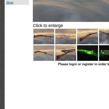
Shop
Click to enlarge
Please login or register in order 