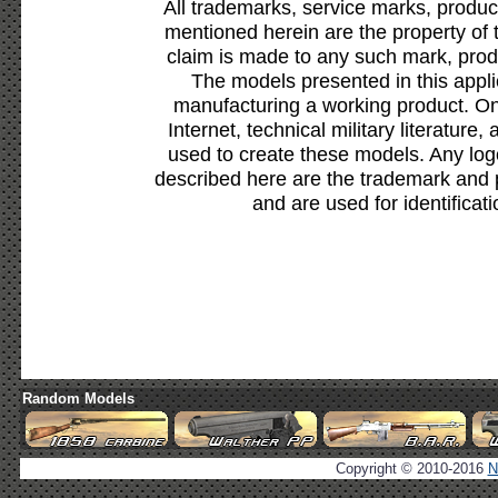
All trademarks, service marks, produc
mentioned herein are the property of 
claim is made to any such mark, prod
The models presented in this appli
manufacturing a working product. Onl
Internet, technical military literature,
used to create these models. Any lo
described here are the trademark and 
and are used for identificat
Random Models
Copyright © 2010-2016
N