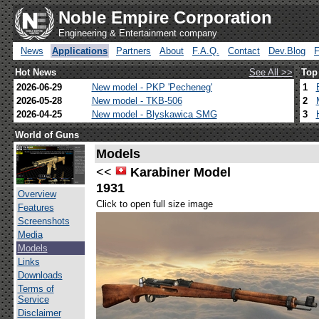
Noble Empire Corporation
Engineering & Entertainment company
News
Applications
Partners
About
F.A.Q.
Contact
Dev.Blog
Hot News
See All >>
Top
2026-06-29
New model - PKP 'Pecheneg'
1
2026-05-28
New model - TKB-506
2
2026-04-25
New model - Blyskawica SMG
3
World of Guns
Models
<<
Karabiner Model
1931
Overview
Click to open full size image
Features
Screenshots
Media
Models
Links
Downloads
Terms of
Service
Disclaimer