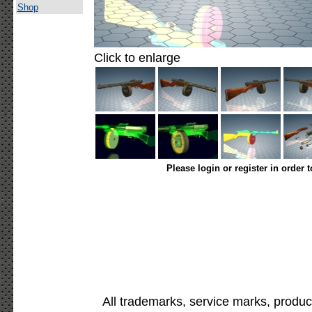
Shop
Click to enlarge
Please login or register in order 
All trademarks, service marks, produc