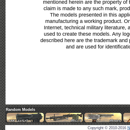
mentioned herein are the property of 
claim is made to any such mark, prod
The models presented in this appli
manufacturing a working product. Onl
Internet, technical military literature,
used to create these models. Any lo
described here are the trademark and 
and are used for identificat
Random Models
Copyright © 2010-2016
N