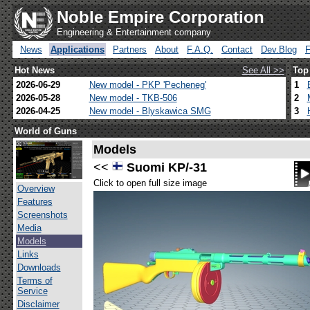
Noble Empire Corporation
Engineering & Entertainment company
News
Applications
Partners
About
F.A.Q.
Contact
Dev.Blog
Hot News
See All >>
Top
2026-06-29
New model - PKP 'Pecheneg'
1
2026-05-28
New model - TKB-506
2
2026-04-25
New model - Blyskawica SMG
3
World of Guns
Models
<<
Suomi KP/-31
Click to open full size image
Overview
Features
Screenshots
Media
Models
Links
Downloads
Terms of
Service
Disclaimer