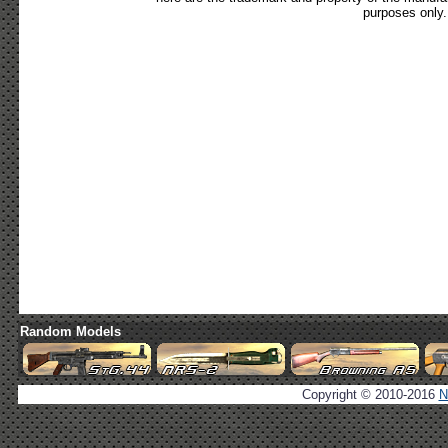
purposes only.
Random Models
Copyright © 2010-2016
N