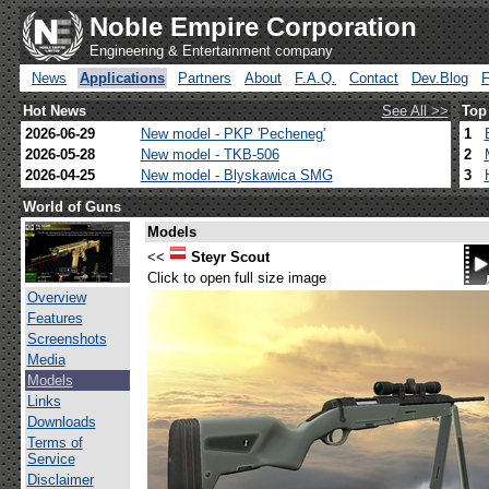
Noble Empire Corporation
Engineering & Entertainment company
News
Applications
Partners
About
F.A.Q.
Contact
Dev.Blog
Hot News
See All >>
Top
2026-06-29
New model - PKP 'Pecheneg'
1
2026-05-28
New model - TKB-506
2
2026-04-25
New model - Blyskawica SMG
3
World of Guns
Models
<<
Steyr Scout
Click to open full size image
Overview
Features
Screenshots
Media
Models
Links
Downloads
Terms of
Service
Disclaimer