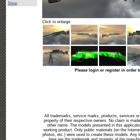
Shop
Click to enlarge
Please login or register in order 
All trademarks, service marks, products, services o
property of their respective owners. No claim is mad
other name. The models presented in this applicati
working product. Only public materials (on the Internet,
photos, etc.) were used to create these models. Any 
here are the trademark and property of the manufac