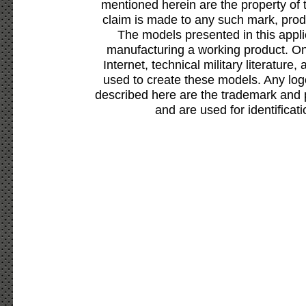
mentioned herein are the property of 
claim is made to any such mark, prod
The models presented in this appli
manufacturing a working product. Onl
Internet, technical military literature,
used to create these models. Any lo
described here are the trademark and 
and are used for identificat