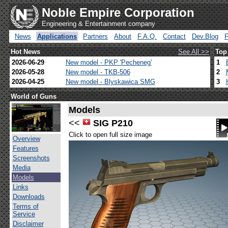
Noble Empire Corporation
Engineering & Entertainment company
News
Applications
Partners
About
F.A.Q.
Contact
Dev.Blog
Hot News
See All >>
Top
2026-06-29
New model - PKP 'Pecheneg'
1
2026-05-28
New model - TKB-506
2
2026-04-25
New model - Blyskawica SMG
3
World of Guns
Models
<<
SIG P210
Click to open full size image
Overview
Features
Screenshots
Media
Models
Links
Downloads
Terms of
Service
Disclaimer