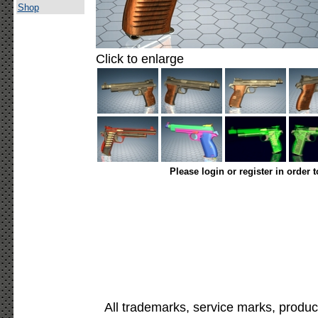
Shop
Click to enlarge
Please login or register in order 
All trademarks, service marks, produc