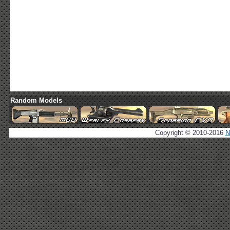
Random Models
Copyright © 2010-2016
N