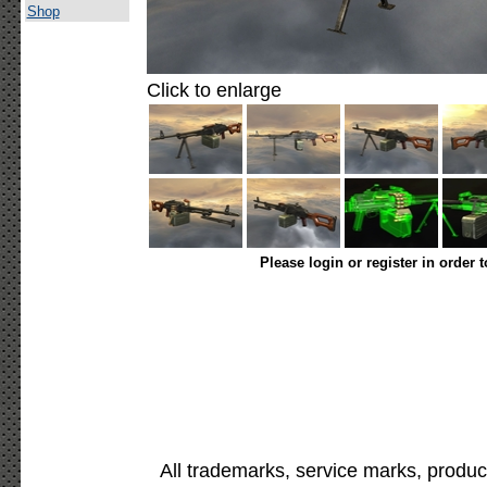
Shop
Click to enlarge
Please login or register in order 
All trademarks, service marks, produc