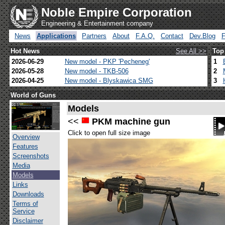
Noble Empire Corporation
Engineering & Entertainment company
News
Applications
Partners
About
F.A.Q.
Contact
Dev.Blog
Hot News
See All >>
Top
2026-06-29
New model - PKP 'Pecheneg'
1
2026-05-28
New model - TKB-506
2
2026-04-25
New model - Blyskawica SMG
3
World of Guns
Models
<<
PKM machine gun
Click to open full size image
Overview
Features
Screenshots
Media
Models
Links
Downloads
Terms of
Service
Disclaimer