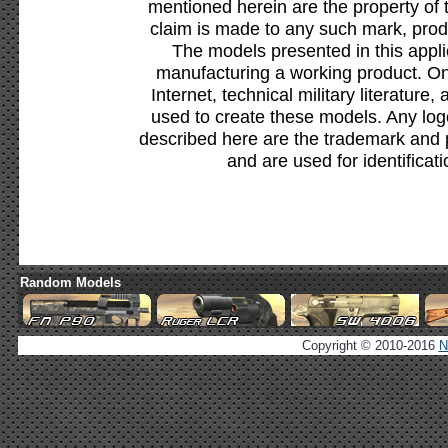
mentioned herein are the property of 
claim is made to any such mark, prod
The models presented in this appli
manufacturing a working product. Onl
Internet, technical military literature,
used to create these models. Any lo
described here are the trademark and 
and are used for identificat
Random Models
Copyright © 2010-2016
N